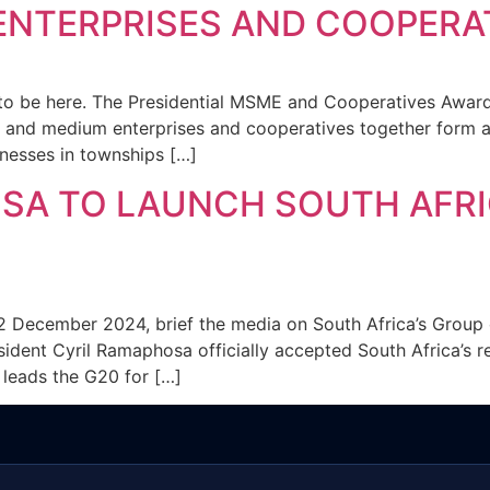
ENTERPRISES AND COOPERA
e to be here. The Presidential MSME and Cooperatives Award
l and medium enterprises and cooperatives together form 
inesses in townships […]
SA TO LAUNCH SOUTH AFRI
2 December 2024, brief the media on South Africa’s Group 
sident Cyril Ramaphosa officially accepted South Africa’s r
y leads the G20 for […]