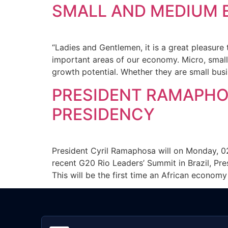
SMALL AND MEDIUM 
“Ladies and Gentlemen, it is a great pleasur
important areas of our economy. Micro, smal
growth potential. Whether they are small bus
PRESIDENT RAMAPHO
PRESIDENCY
President Cyril Ramaphosa will on Monday, 0
recent G20 Rio Leaders’ Summit in Brazil, Pre
This will be the first time an African econom