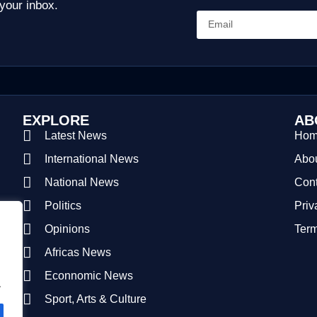
 your inbox.
EXPLORE
AB
Latest News
Ho
International News
Abou
National News
Cont
Politics
Priv
Opinions
Term
Africas News
Econnomic News
.
Sport, Arts & Culture