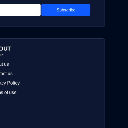
Subscribe
OUT
me
t us
act us
acy Policy
s of use