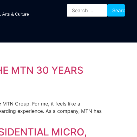
, Arts & Culture
HE MTN 30 YEARS
 MTN Group. For me, it feels like a
warding experience. As a company, MTN has
SIDENTIAL MICRO,