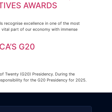
TIVES AWARDS
s recognise excellence in one of the most
a vital part of our economy with immense
CA’S G20
of Twenty (G20) Presidency. During the
esponsibility for the G20 Presidency for 2025.