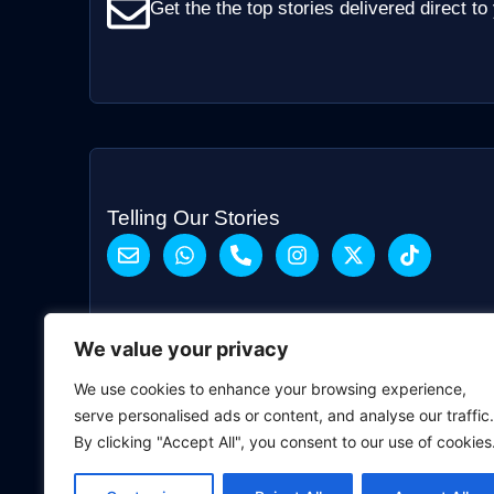
Get the the top stories delivered direct to
Telling Our Stories
We value your privacy
We use cookies to enhance your browsing experience,
serve personalised ads or content, and analyse our traffic.
By clicking "Accept All", you consent to our use of cookies