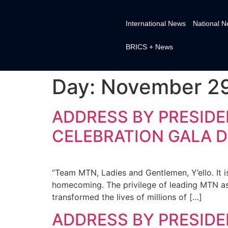
International News
National 
BRICS + News
Day:
November 29
ADDRESS BY PRESIDE
CELEBRATION GALA D
“Team MTN, Ladies and Gentlemen, Y’ello. It i
homecoming. The privilege of leading MTN a
transformed the lives of millions of […]
ADDRESS BY PRESIDE