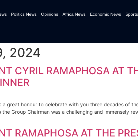
News
Politics News
Opinions
Africa News
Economic News
Sports
, 2024
NT CYRIL RAMAPHOSA AT T
INNER
s a great honour to celebrate with you three decades of the
s the Group Chairman was a challenging and immensely re
NT RAMAPHOSA AT THE PRE