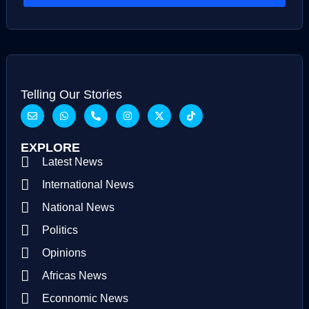
Telling Our Stories
EXPLORE
Latest News
International News
National News
Politics
Opinions
Africas News
Econnomic News