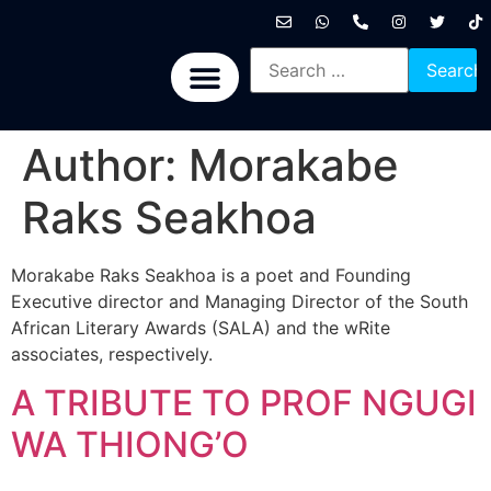
International News
National News
Politics News
Economic News
Sports, Arts & Culture
BRICS + News
Author:
Morakabe
Raks Seakhoa
Morakabe Raks Seakhoa is a poet and Founding
Executive director and Managing Director of the South
African Literary Awards (SALA) and the wRite
associates, respectively.
A TRIBUTE TO PROF NGUGI
WA THIONG’O