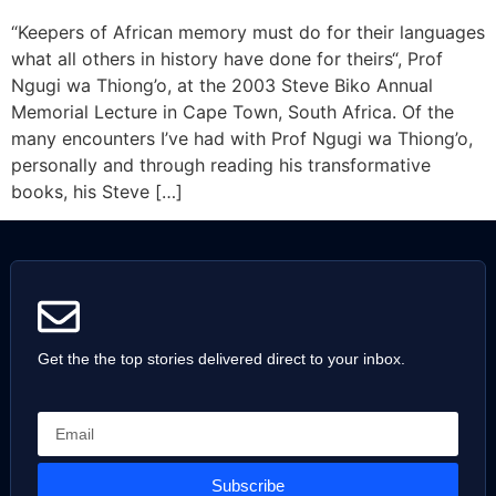
“Keepers of African memory must do for their languages
what all others in history have done for theirs“, Prof
Ngugi wa Thiong’o, at the 2003 Steve Biko Annual
Memorial Lecture in Cape Town, South Africa. Of the
many encounters I’ve had with Prof Ngugi wa Thiong’o,
personally and through reading his transformative
books, his Steve […]
Get the the top stories delivered direct to your inbox.
Subscribe