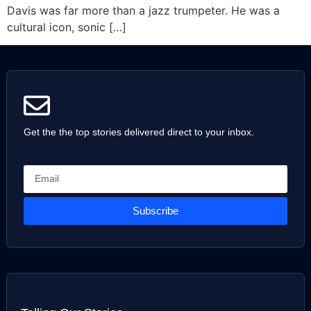
Davis was far more than a jazz trumpeter. He was a
cultural icon, sonic […]
Get the the top stories delivered direct to your inbox.
Subscribe