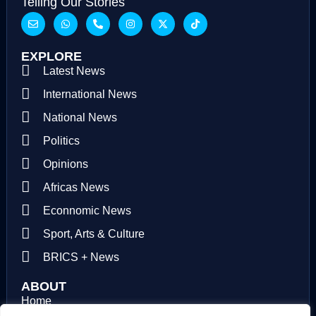
Telling Our Stories
EXPLORE
Latest News
International News
National News
Politics
Opinions
Africas News
Econnomic News
Sport, Arts & Culture
BRICS + News
ABOUT
Home