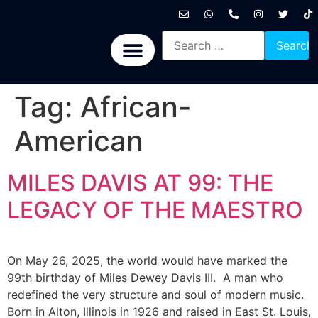
International News
National News
Politics News
Economic News
Sports, Arts & Culture
BRICS + News
Tag:
African-
American
MILES DAVIS AT 99: THE
LEGACY OF THE MAESTRO
On May 26, 2025, the world would have marked the
99th birthday of Miles Dewey Davis III. A man who
redefined the very structure and soul of modern music.
Born in Alton, Illinois in 1926 and raised in East St. Louis,