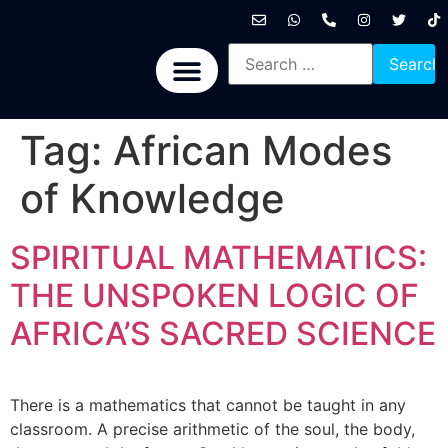
International News
National News
Politics News
Economic News
Sports, Arts & Culture
BRICS + News
Tag:
African Modes
of Knowledge
SPIRITUAL MATHEMATICS:
THE UNSPOKEN LOGIC OF
AFRICA’S SACRED SCIENCE
There is a mathematics that cannot be taught in any
classroom. A precise arithmetic of the soul, the body,