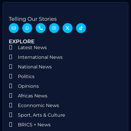
Telling Our Stories
EXPLORE
Latest News
International News
National News
Politics
Opinions
Africas News
Econnomic News
Sport, Arts & Culture
BRICS + News