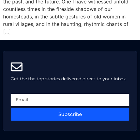
the past, and the future. One I have witnessed unfold
countless times in the fireside shadows of our
homesteads, in the subtle gestures of old women in
rural villages, and in the haunting, rhythmic chants of
[…]
Get the the top stories delivered direct to your inbox.
Subscribe