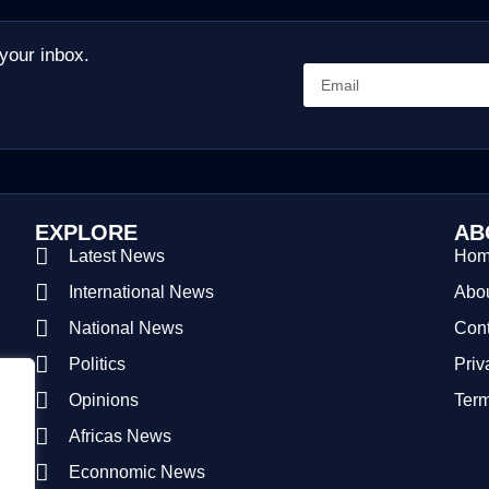
 your inbox.
EXPLORE
AB
Latest News
Ho
International News
Abou
National News
Cont
Politics
Priv
Opinions
Term
Africas News
Econnomic News
.