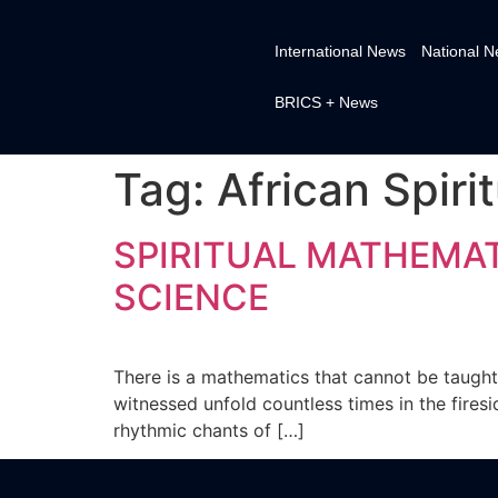
International News
National 
BRICS + News
Tag:
African Spiri
SPIRITUAL MATHEMAT
SCIENCE
There is a mathematics that cannot be taught 
witnessed unfold countless times in the fires
rhythmic chants of […]