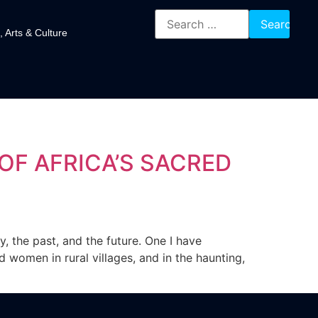
, Arts & Culture
OF AFRICA’S SACRED
, the past, and the future. One I have
 women in rural villages, and in the haunting,