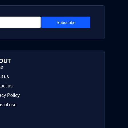
Subscribe
OUT
me
t us
act us
acy Policy
s of use