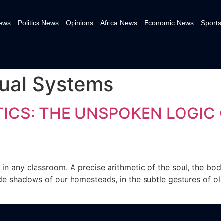
News
Politics News
Opinions
Africa News
Economic News
Sports
tual Systems
ICS: THE UNSPOKEN LOGIC 
in any classroom. A precise arithmetic of the soul, the body
ide shadows of our homesteads, in the subtle gestures of old