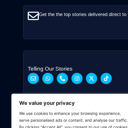
Get the the top stories delivered direct to
Telling Our Stories
We value your privacy
We use cookies to enhance your browsing experience,
serve personalised ads or content, and analyse our traffic.
By clicking "Accept All", you consent to our use of cookies