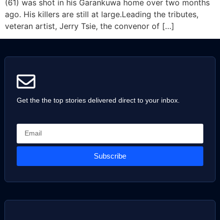
(61) was shot in his Garankuwa home over two months
ago. His killers are still at large.Leading the tributes,
veteran artist, Jerry Tsie, the convenor of […]
Get the the top stories delivered direct to your inbox.
Subscribe