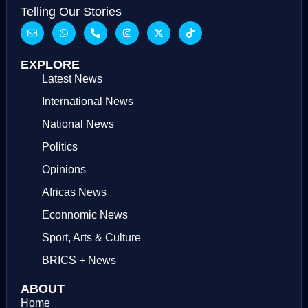
Telling Our Stories
EXPLORE
Latest News
International News
National News
Politics
Opinions
Africas News
Econnomic News
Sport, Arts & Culture
BRICS + News
ABOUT
Home