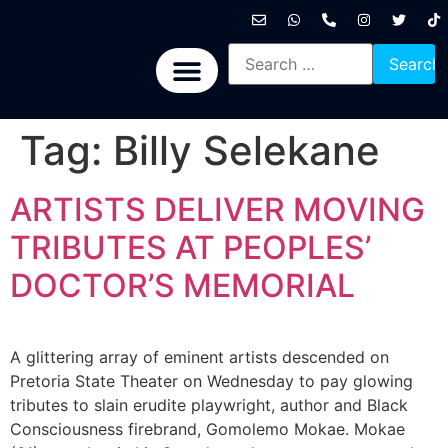
International News
National News
Politics News
Economic News
Sports, Arts & Culture
BRICS + News
Tag:
Billy Selekane
ARTISTS DELIVER MOVING
TRIBUTES AT PEOPLES’
DOCTOR’S MEMORIAL
A glittering array of eminent artists descended on
Pretoria State Theater on Wednesday to pay glowing
tributes to slain erudite playwright, author and Black
Consciousness firebrand, Gomolemo Mokae. Mokae