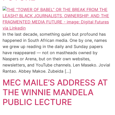
In the last decade, something quiet but profound has
happened in South African media. One by one, names
we grew up reading in the daily and Sunday papers
have reappeared — not on mastheads owned by
Naspers or Arena, but on their own websites,
newsletters, and YouTube channels. Len Maseko. Jovial
Rantao. Abbey Makoe. Zubeida […]
MEC MAILE’S ADDRESS AT
THE WINNIE MANDELA
PUBLIC LECTURE