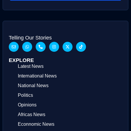
Telling Our Stories
EXPLORE
Latest News
International News
National News
Politics
Opinions
Africas News
Econnomic News