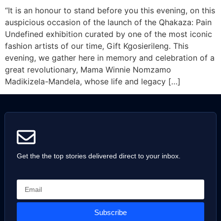
“It is an honour to stand before you this evening, on this
auspicious occasion of the launch of the Qhakaza: Pain
Undefined exhibition curated by one of the most iconic
fashion artists of our time, Gift Kgosierileng. This
evening, we gather here in memory and celebration of a
great revolutionary, Mama Winnie Nomzamo
Madikizela-Mandela, whose life and legacy […]
Get the the top stories delivered direct to your inbox.
Subscribe