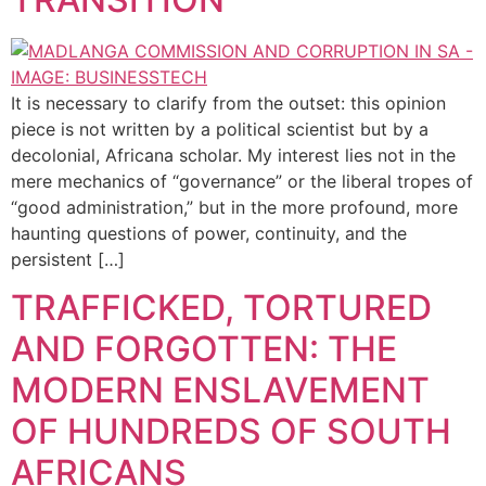
It is necessary to clarify from the outset: this opinion
piece is not written by a political scientist but by a
decolonial, Africana scholar. My interest lies not in the
mere mechanics of “governance” or the liberal tropes of
“good administration,” but in the more profound, more
haunting questions of power, continuity, and the
persistent […]
TRAFFICKED, TORTURED
AND FORGOTTEN: THE
MODERN ENSLAVEMENT
OF HUNDREDS OF SOUTH
AFRICANS