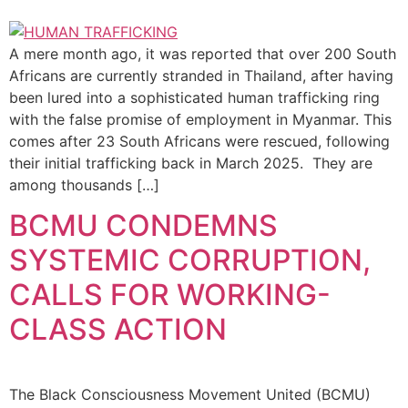
A mere month ago, it was reported that over 200 South
Africans are currently stranded in Thailand, after having
been lured into a sophisticated human trafficking ring
with the false promise of employment in Myanmar. This
comes after 23 South Africans were rescued, following
their initial trafficking back in March 2025. They are
among thousands […]
BCMU CONDEMNS
SYSTEMIC CORRUPTION,
CALLS FOR WORKING-
CLASS ACTION
The Black Consciousness Movement United (BCMU)