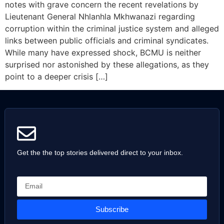
notes with grave concern the recent revelations by
Lieutenant General Nhlanhla Mkhwanazi regarding
corruption within the criminal justice system and alleged
links between public officials and criminal syndicates.
While many have expressed shock, BCMU is neither
surprised nor astonished by these allegations, as they
point to a deeper crisis […]
Get the the top stories delivered direct to your inbox.
Subscribe