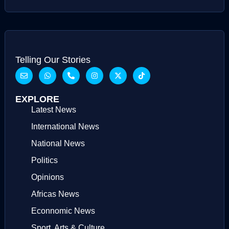
Telling Our Stories
EXPLORE
Latest News
International News
National News
Politics
Opinions
Africas News
Econnomic News
Sport, Arts & Culture