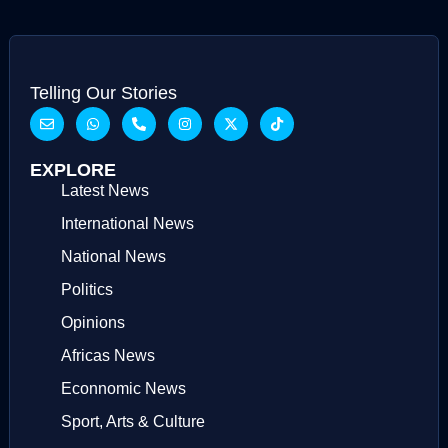
Telling Our Stories
EXPLORE
Latest News
International News
National News
Politics
Opinions
Africas News
Econnomic News
Sport, Arts & Culture