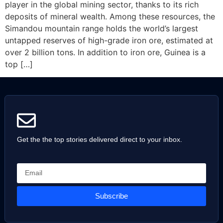
player in the global mining sector, thanks to its rich
deposits of mineral wealth. Among these resources, the
Simandou mountain range holds the world’s largest
untapped reserves of high-grade iron ore, estimated at
over 2 billion tons. In addition to iron ore, Guinea is a
top […]
Get the the top stories delivered direct to your inbox.
Subscribe