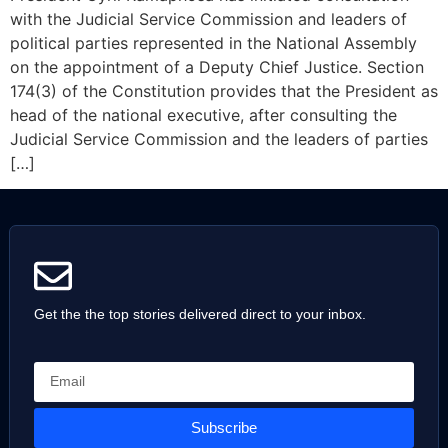
with the Judicial Service Commission and leaders of
political parties represented in the National Assembly
on the appointment of a Deputy Chief Justice. Section
174(3) of the Constitution provides that the President as
head of the national executive, after consulting the
Judicial Service Commission and the leaders of parties
[…]
Get the the top stories delivered direct to your inbox.
Subscribe