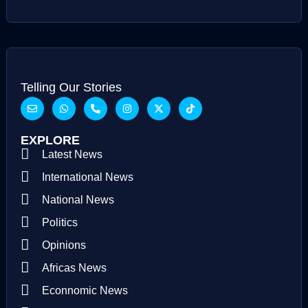
Telling Our Stories
EXPLORE
Latest News
International News
National News
Politics
Opinions
Africas News
Econnomic News