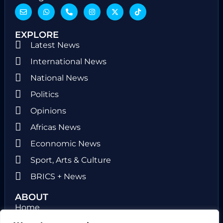
EXPLORE
Latest News
International News
National News
Politics
Opinions
Africas News
Econnomic News
Sport, Arts & Culture
BRICS + News
ABOUT
Home