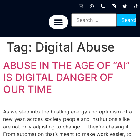
International News
National News
Politics News
Economic News
Sports, Arts & Culture
BRICS + News
Tag:
Digital Abuse
ABUSE IN THE AGE OF “AI”
IS DIGITAL DANGER OF
OUR TIME
As we step into the bustling energy and optimism of a
new year, across society people and institutions alike
are not only adjusting to change — they’re chasing it.
From automation that’s meant to make work easier, to