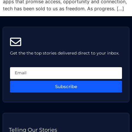
apps that promise access, opportunity and connection,
tech has been sold to us as freedom. As progress. […]
Get the the top stories delivered direct to your inbox.
Subscribe
Telling Our Stories