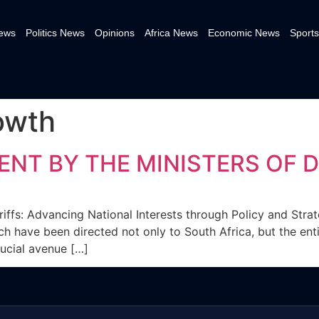
News
Politics News
Opinions
Africa News
Economic News
Sports
owth
ENT BY THE MINISTERS OF 
riffs: Advancing National Interests through Policy and Stra
h have been directed not only to South Africa, but the ent
rucial avenue […]