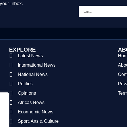
 your inbox.
EXPLORE
AB
Latest News
Ho
International News
Abou
National News
Cont
Politics
Priv
Opinions
Term
Africas News
Econnomic News
Sport, Arts & Culture
.