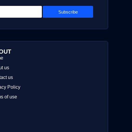
Subscribe
OUT
me
t us
act us
acy Policy
s of use