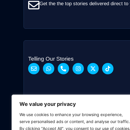
Get the the top stories delivered direct to
Telling Our Stories
We value your privacy
We use cookies to enhance your browsing experience,
serve personalised ads or content, and analyse our traffic.
By clicking "Accept All", you consent to our use of cookies