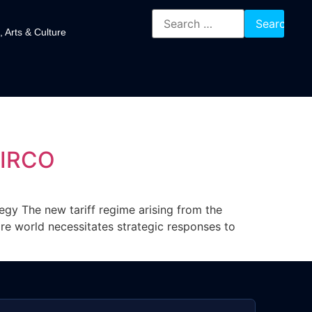
, Arts & Culture
DIRCO
tegy The new tariff regime arising from the
ire world necessitates strategic responses to