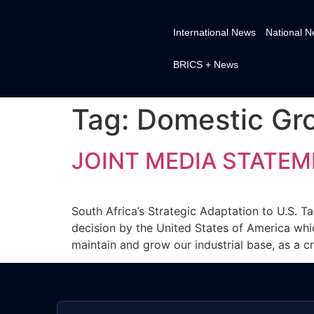
International News
National 
BRICS + News
Tag:
Domestic Gr
JOINT MEDIA STATEM
South Africa’s Strategic Adaptation to U.S. Ta
decision by the United States of America whic
maintain and grow our industrial base, as a c