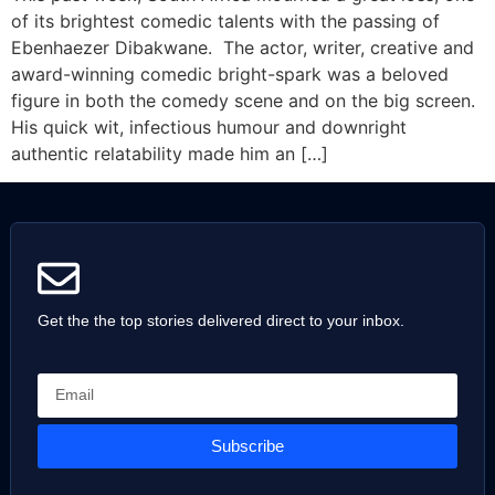
of its brightest comedic talents with the passing of
Ebenhaezer Dibakwane. The actor, writer, creative and
award-winning comedic bright-spark was a beloved
figure in both the comedy scene and on the big screen.
His quick wit, infectious humour and downright
authentic relatability made him an […]
Get the the top stories delivered direct to your inbox.
Subscribe