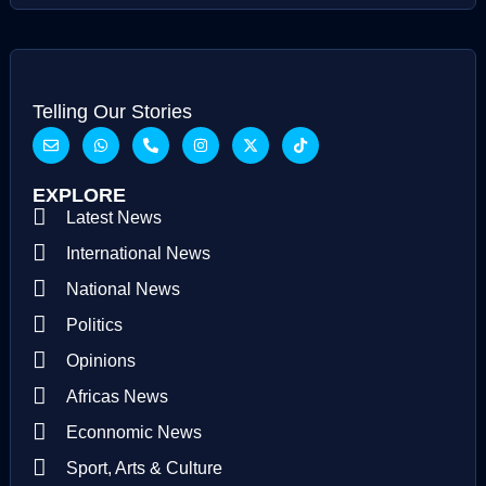
Telling Our Stories
EXPLORE
Latest News
International News
National News
Politics
Opinions
Africas News
Econnomic News
Sport, Arts & Culture