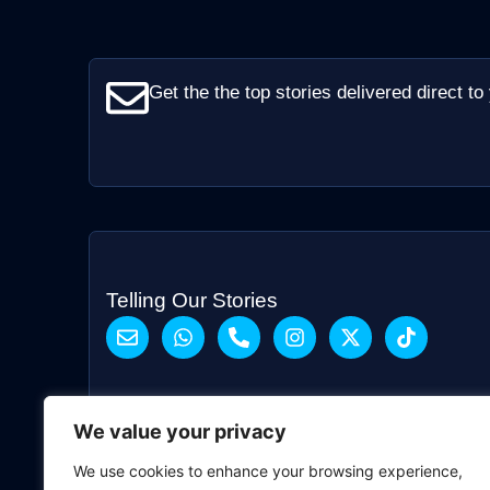
Get the the top stories delivered direct to
Telling Our Stories
We value your privacy
We use cookies to enhance your browsing experience,