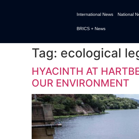
International News
National 
BRICS + News
Tag:
ecological le
HYACINTH AT HARTB
OUR ENVIRONMENT