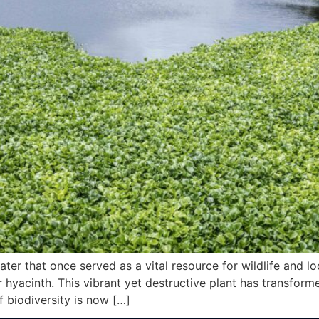
ter that once served as a vital resource for wildlife and 
 hyacinth. This vibrant yet destructive plant has transfor
biodiversity is now […]