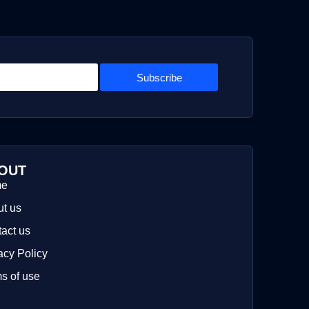
Subscribe
OUT
me
t us
act us
acy Policy
s of use