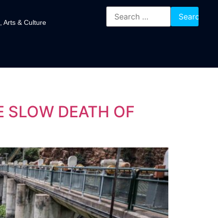
, Arts & Culture
E SLOW DEATH OF