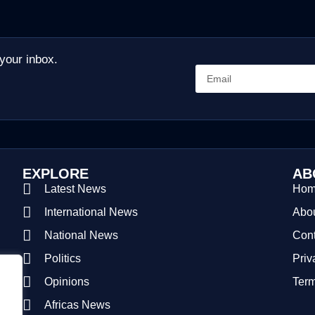
 your inbox.
EXPLORE
AB
Latest News
Ho
International News
Abou
National News
Cont
Politics
Priv
Opinions
Term
Africas News