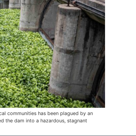
local communities has been plagued by an
med the dam into a hazardous, stagnant