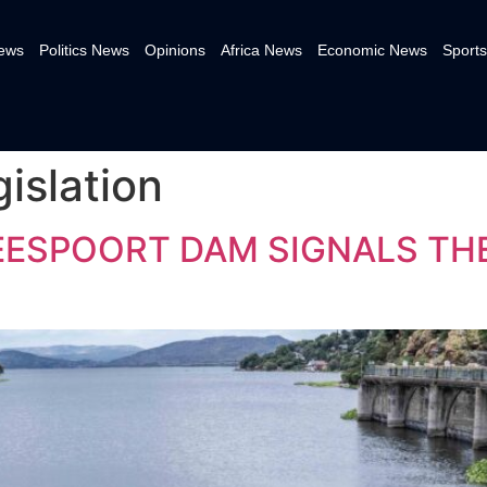
News
Politics News
Opinions
Africa News
Economic News
Sports
gislation
EESPOORT DAM SIGNALS TH