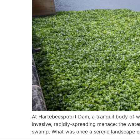
At Hartebeespoort Dam, a tranquil body of wa
invasive, rapidly-spreading menace: the water
swamp. What was once a serene landscape of 