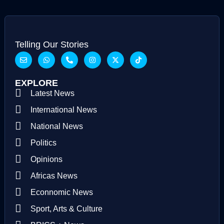
Telling Our Stories
EXPLORE
Latest News
International News
National News
Politics
Opinions
Africas News
Econnomic News
Sport, Arts & Culture