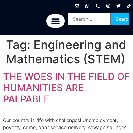
International News
National News
Politics News
Economic News
Sports, Arts & Culture
BRICS + News
Tag:
Engineering and
Mathematics (STEM)
THE WOES IN THE FIELD OF
HUMANITIES ARE
PALPABLE
Our country is rife with challenges! Unemployment,
poverty, crime, poor service delivery, sewage spillages,