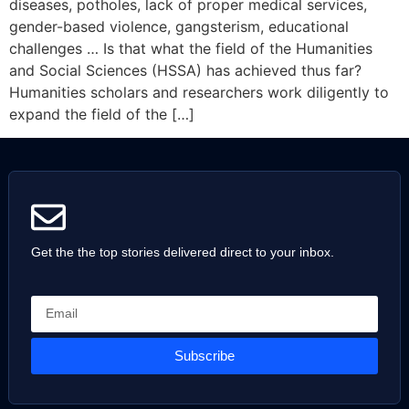
diseases, potholes, lack of proper medical services,
gender-based violence, gangsterism, educational
challenges … Is that what the field of the Humanities
and Social Sciences (HSSA) has achieved thus far?
Humanities scholars and researchers work diligently to
expand the field of the […]
Get the the top stories delivered direct to your inbox.
Subscribe