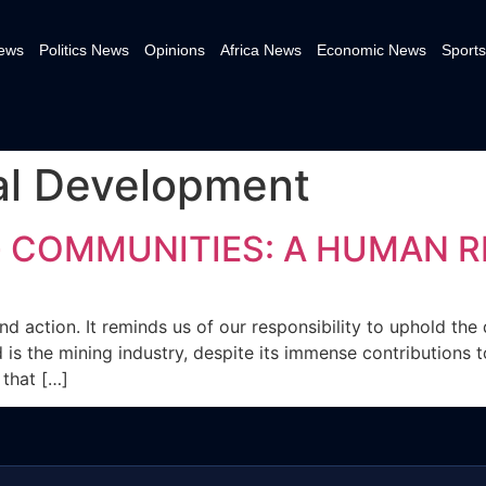
News
Politics News
Opinions
Africa News
Economic News
Sports
al Development
 COMMUNITIES: A HUMAN RI
d action. It reminds us of our responsibility to uphold the d
ard is the mining industry, despite its immense contribution
 that […]