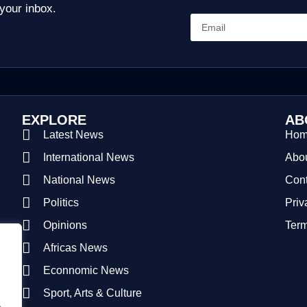
 your inbox.
EXPLORE
AB
Latest News
Ho
International News
Abou
National News
Cont
Politics
Priv
Opinions
Term
Africas News
Econnomic News
Sport, Arts & Culture
.