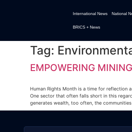
International News
National 
BRICS + News
Tag:
Environment
EMPOWERING MINING
Human Rights Month is a time for reflection an
One sector that often falls short in this reg
generates wealth, too often, the communities