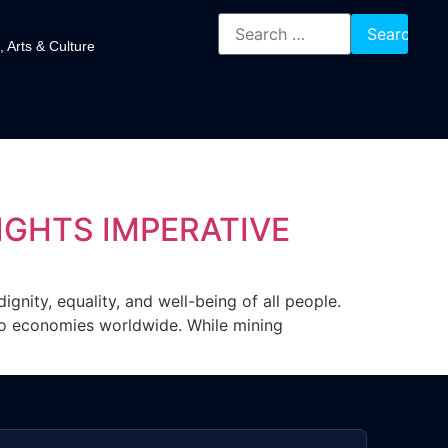
, Arts & Culture
GHTS IMPERATIVE
ignity, equality, and well-being of all people.
s to economies worldwide. While mining