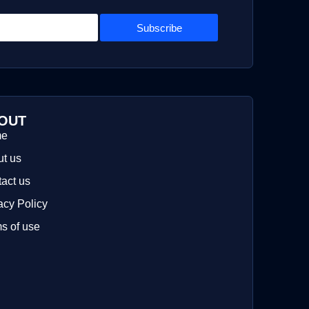
Subscribe
OUT
me
t us
act us
acy Policy
s of use