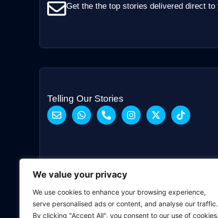
Get the the top stories delivered direct to
Telling Our Stories
We value your privacy
We use cookies to enhance your browsing experience,
serve personalised ads or content, and analyse our traffic.
By clicking "Accept All", you consent to our use of cookies