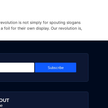
 revolution is not simply for spouting slogans
oil for their own display. Our revolution is,
Subscribe
OUT
me