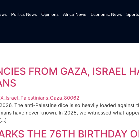
News
Politics News
Opinions
Africa News
Economic News
Sports
NCIES FROM GAZA, ISRAEL H
ANS
2026. The anti-Palestine dice is so heavily loaded against 
nians have never known. In 2025, we witnessed what appear
[…]
RKS THE 76TH BIRTHDAY O