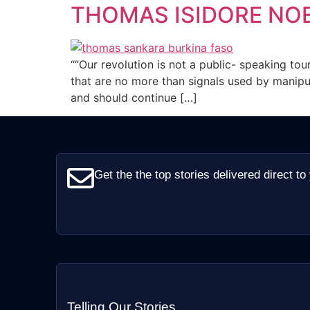
THOMAS ISIDORE NO
““Our revolution is not a public- speaking tou
that are no more than signals used by manipul
and should continue […]
Get the the top stories delivered direct to
Telling Our Stories