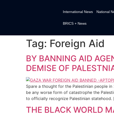
International News
National 
BRICS + News
Tag:
Foreign Aid
BY BANNING AID AGE
DEMISE OF PALESTNI
Spare a thought for the Palestinian people in 
be any worse form of catastrophe the Palesti
to officially recognize Palestinian statehood. 
THE BLACK WORLD MA