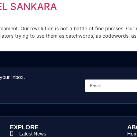
EL SANKARA
rnament. Our revolution is not a battle of fine phrases. Our
ators trying to use them as catchwords, as codewords, as a f
 your inbox.
EXPLORE
AB
Latest News
Ho