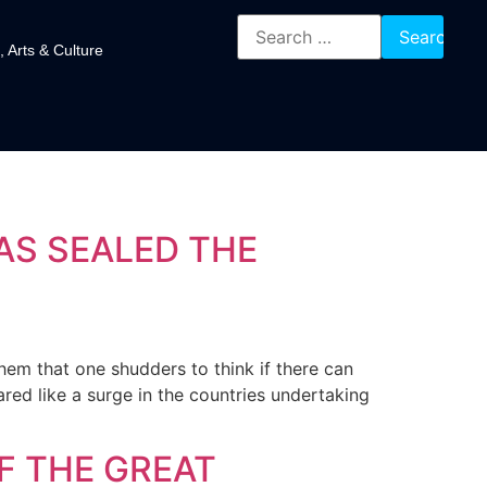
, Arts & Culture
AS SEALED THE
them that one shudders to think if there can
ed like a surge in the countries undertaking
F THE GREAT