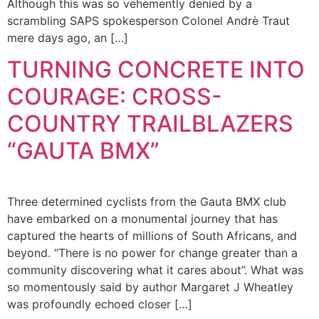
Although this was so vehemently denied by a
scrambling SAPS spokesperson Colonel Andrè Traut
mere days ago, an […]
TURNING CONCRETE INTO
COURAGE: CROSS-
COUNTRY TRAILBLAZERS
“GAUTA BMX”
Three determined cyclists from the Gauta BMX club
have embarked on a monumental journey that has
captured the hearts of millions of South Africans, and
beyond. “There is no power for change greater than a
community discovering what it cares about”. What was
so momentously said by author Margaret J Wheatley
was profoundly echoed closer […]