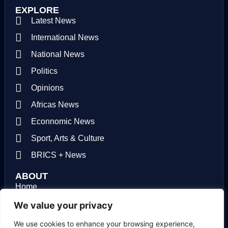
EXPLORE
Latest News
International News
National News
Politics
Opinions
Africas News
Econnomic News
Sport, Arts & Culture
BRICS + News
ABOUT
Home
About us
We value your privacy
Contact us
We use cookies to enhance your browsing experience,