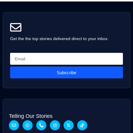
Get the the top stories delivered direct to your inbox.
Subscribe
Telling Our Stories