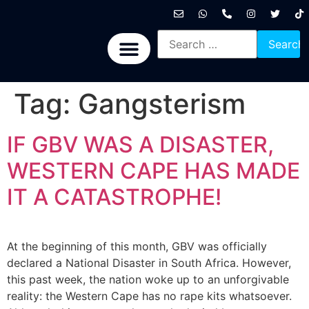
International News
National News
Politics News
Economic News
Sports, Arts & Culture
BRICS + News
Tag:
Gangsterism
IF GBV WAS A DISASTER,
WESTERN CAPE HAS MADE
IT A CATASTROPHE!
At the beginning of this month, GBV was officially
declared a National Disaster in South Africa. However,
this past week, the nation woke up to an unforgivable
reality: the Western Cape has no rape kits whatsoever.