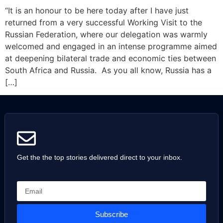
“It is an honour to be here today after I have just
returned from a very successful Working Visit to the
Russian Federation, where our delegation was warmly
welcomed and engaged in an intense programme aimed
at deepening bilateral trade and economic ties between
South Africa and Russia. As you all know, Russia has a
[…]
Get the the top stories delivered direct to your inbox.
Subscribe