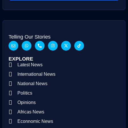
Telling Our Stories
EXPLORE
Latest News
International News
National News
Politics
Opinions
Africas News
Econnomic News