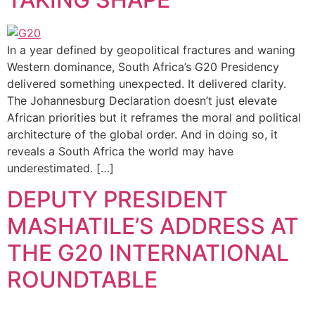
In a year defined by geopolitical fractures and waning
Western dominance, South Africa’s G20 Presidency
delivered something unexpected. It delivered clarity.
The Johannesburg Declaration doesn’t just elevate
African priorities but it reframes the moral and political
architecture of the global order. And in doing so, it
reveals a South Africa the world may have
underestimated. […]
DEPUTY PRESIDENT
MASHATILE’S ADDRESS AT
THE G20 INTERNATIONAL
ROUNDTABLE