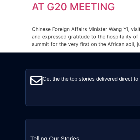
AT G20 MEETING
Chinese Foreign Affairs Minister Wang Yi, visi
and expressed gratitude to the hospitality of
summit for the very first on the African soil, j
Get the the top stories delivered direct to
Telling Our Stories