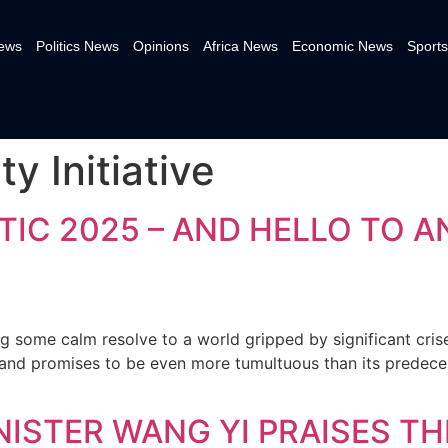
News
Politics News
Opinions
Africa News
Economic News
Sports
y Initiative
IC 2025 – AND HELLO TO A
g some calm resolve to a world gripped by significant cri
and promises to be even more tumultuous than its predecess
NISTER WANG YI PRAISES T