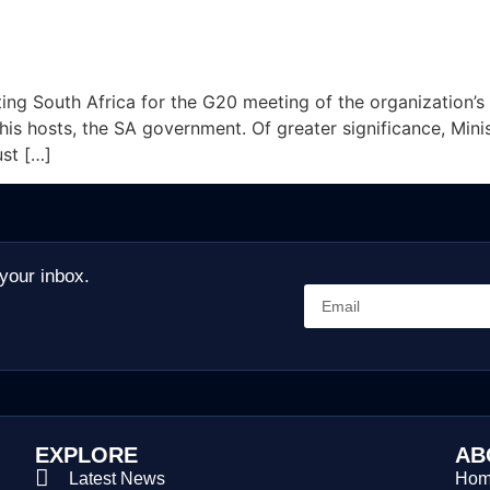
ting South Africa for the G20 meeting of the organization’s 
 his hosts, the SA government. Of greater significance, Mi
ust […]
 your inbox.
EXPLORE
AB
Latest News
Ho