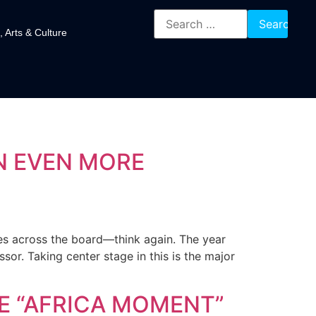
, Arts & Culture
N EVEN MORE
ses across the board—think again. The year
or. Taking center stage in this is the major
HE “AFRICA MOMENT”