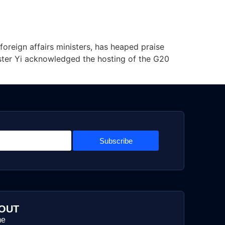
foreign affairs ministers, has heaped praise
nister Yi acknowledged the hosting of the G20
Subscribe
OUT
me