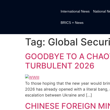
International News
National 
BRICS + News
Tag:
Global Securit
GOODBYE TO A CHAOT
TURBULENT 2026
To those hoping that the new year would brin
2026 has already opened with a literal bang, 
escalation between Ukraine and […]
CHINESE FOREIGN MI