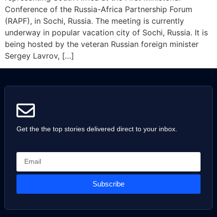
Conference of the Russia-Africa Partnership Forum
(RAPF), in Sochi, Russia. The meeting is currently
underway in popular vacation city of Sochi, Russia. It is
being hosted by the veteran Russian foreign minister
Sergey Lavrov, […]
Get the the top stories delivered direct to your inbox.
Subscribe