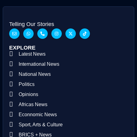
Telling Our Stories
EXPLORE
Latest News
International News
National News
Politics
Opinions
Africas News
Econnomic News
Sport, Arts & Culture
BRICS + News