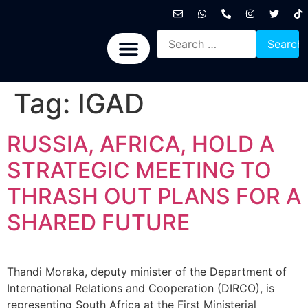
International News
National News
Politics News
Economic News
Sports, Arts & Culture
BRICS + News
Tag:
IGAD
RUSSIA, AFRICA, HOLD A
STRATEGIC MEETING TO
THRASH OUT PLANS FOR A
SHARED FUTURE
Thandi Moraka, deputy minister of the Department of
International Relations and Cooperation (DIRCO), is
representing South Africa at the First Ministerial