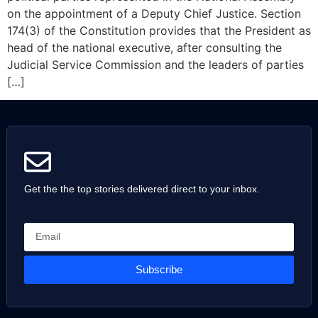
on the appointment of a Deputy Chief Justice. Section
174(3) of the Constitution provides that the President as
head of the national executive, after consulting the
Judicial Service Commission and the leaders of parties
[…]
Get the the top stories delivered direct to your inbox.
Subscribe