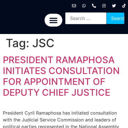
International News
National News
Politics News
Economic News
Sports, Arts & Culture
BRICS + News
Tag:
JSC
PRESIDENT RAMAPHOSA
INITIATES CONSULTATION
FOR APPOINTMENT OF
DEPUTY CHIEF JUSTICE
President Cyril Ramaphosa has initiated consultation
with the Judicial Service Commission and leaders of
political parties represented in the National Assembly