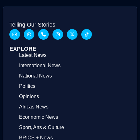
Telling Our Stories
EXPLORE
Latest News
International News
National News
Politics
Opinions
Africas News
Econnomic News
Sport, Arts & Culture
BRICS + News