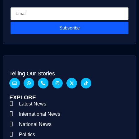
Subscribe
Telling Our Stories
EXPLORE
Latest News
International News
National News
Politics