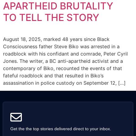
APARTHEID BRUTALITY
TO TELL THE STORY
August 18, 2025, marked 48 years since Black
Consciousness father Steve Biko was arrested in a
roadblock with his confidant and comrade, Peter Cyril
Jones. The writer, a BC anti-apartheid activist and a
contemporary of Biko, recounted the events of that
fateful roadblock and that resulted in Biko’s
assassination in police custody on September 12, […]
Get the the top stories delivered direct to your inbox.