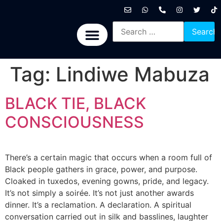
International News
National News
Politics News
Economic News
Sports, Arts & Culture
BRICS + News
Tag:
Lindiwe Mabuza
BLACK TIE, BLACK
CONSCIOUSNESS
There’s a certain magic that occurs when a room full of
Black people gathers in grace, power, and purpose.
Cloaked in tuxedos, evening gowns, pride, and legacy.
It’s not simply a soirée. It’s not just another awards
dinner. It’s a reclamation. A declaration. A spiritual
conversation carried out in silk and basslines, laughter