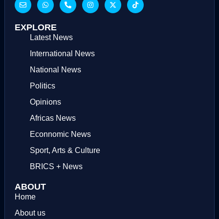
EXPLORE
Latest News
International News
National News
Politics
Opinions
Africas News
Econnomic News
Sport, Arts & Culture
BRICS + News
ABOUT
Home
About us