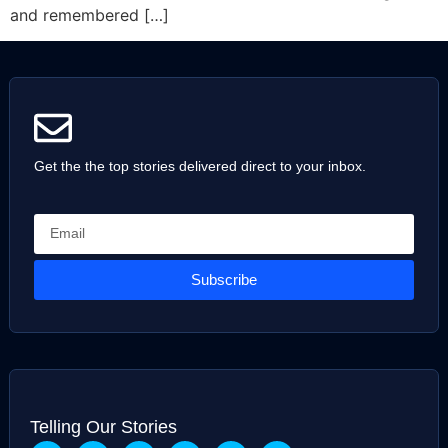
and remembered […]
Get the the top stories delivered direct to your inbox.
Subscribe
Telling Our Stories