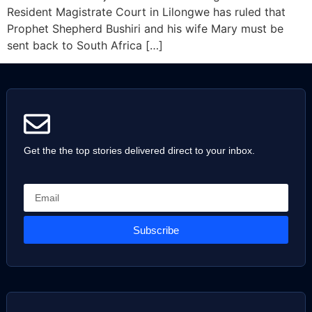
Resident Magistrate Court in Lilongwe has ruled that
Prophet Shepherd Bushiri and his wife Mary must be
sent back to South Africa […]
Get the the top stories delivered direct to your inbox.
Subscribe