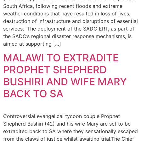
South Africa, following recent floods and extreme
weather conditions that have resulted in loss of lives,
destruction of infrastructure and disruptions of essential
services. The deployment of the SADC ERT, as part of
the SADC’s regional disaster response mechanisms, is
aimed at supporting […]
MALAWI TO EXTRADITE
PROPHET SHEPHERD
BUSHIRI AND WIFE MARY
BACK TO SA
Controversial evangelical tycoon couple Prophet
Shepherd Bushiri (42) and his wife Mary are set to be
extradited back to SA where they sensationally escaped
from the claws of justice whilst awaiting trial.The Chief