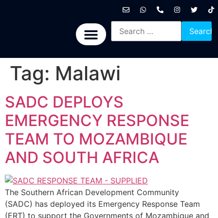
International News
National News
Politics News
Economic News
Sports, Arts & Culture
BRICS + News
Tag:
Malawi
SADC DEPLOYS
EMERGENCY RESPONSE
TEAM TO MOZAMBIQUE
AND SOUTH AFRICA
The Southern African Development Community
(SADC) has deployed its Emergency Response Team
(ERT) to support the Governments of Mozambique and