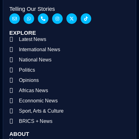
Telling Our Stories
EXPLORE
Latest News
International News
National News
Politics
Opinions
Africas News
Econnomic News
Sport, Arts & Culture
BRICS + News
ABOUT