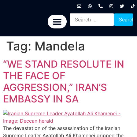
International News
National News
Politics News
Economic News
Sports, Arts & Culture
BRICS + News
Tag:
Mandela
“WE STAND RESOLUTE IN
THE FACE OF
AGGRESSION,” IRAN’S
EMBASSY IN SA
The devastation of the assassination of the Iranian
Supreme Leader Ayatollah Ali Khamenei gripped the