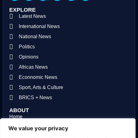
EXPLORE
Latest News
International News
National News
Politics
Opinions
Africas News
Econnomic News
Sport, Arts & Culture
BRICS + News
ABOUT
Home
About us
We value your privacy
Contact us