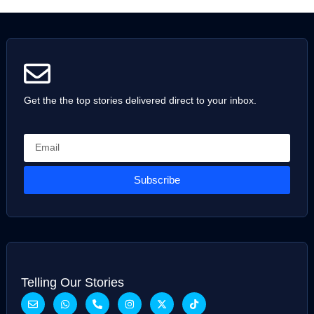
Get the the top stories delivered direct to your inbox.
Subscribe
Telling Our Stories