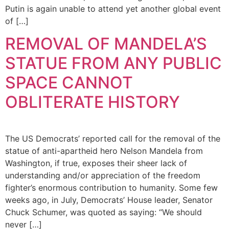
Putin is again unable to attend yet another global event
of […]
REMOVAL OF MANDELA’S
STATUE FROM ANY PUBLIC
SPACE CANNOT
OBLITERATE HISTORY
The US Democrats’ reported call for the removal of the
statue of anti-apartheid hero Nelson Mandela from
Washington, if true, exposes their sheer lack of
understanding and/or appreciation of the freedom
fighter’s enormous contribution to humanity. Some few
weeks ago, in July, Democrats’ House leader, Senator
Chuck Schumer, was quoted as saying: “We should
never […]