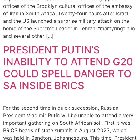
offices of the Brooklyn cultural offices of the embassy
of Iran in South Africa. Twenty-four hours after Israel
and the US launched a surprise military attack on the
home of the Supreme Leader in Tehran, “martyring” him
and several other […]
PRESIDENT PUTIN’S
INABILITY TO ATTEND G20
COULD SPELL DANGER TO
SA INSIDE BRICS
For the second time in quick succession, Russian
President Vladimir Putin will be unable to attend a very
important gathering on South African soil. First it was
BRICS heads of state summit in August 2023, which
was held in Sandton, Johannesburg. This time, President