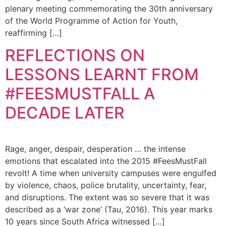
plenary meeting commemorating the 30th anniversary
of the World Programme of Action for Youth,
reaffirming […]
REFLECTIONS ON
LESSONS LEARNT FROM
#FEESMUSTFALL A
DECADE LATER
Rage, anger, despair, desperation … the intense
emotions that escalated into the 2015 #FeesMustFall
revolt! A time when university campuses were engulfed
by violence, chaos, police brutality, uncertainty, fear,
and disruptions. The extent was so severe that it was
described as a ‘war zone’ (Tau, 2016). This year marks
10 years since South Africa witnessed […]