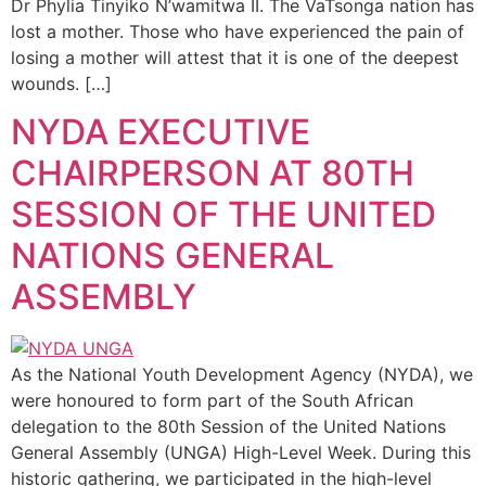
Dr Phylia Tinyiko N’wamitwa II. The VaTsonga nation has
lost a mother. Those who have experienced the pain of
losing a mother will attest that it is one of the deepest
wounds. […]
NYDA EXECUTIVE
CHAIRPERSON AT 80TH
SESSION OF THE UNITED
NATIONS GENERAL
ASSEMBLY
As the National Youth Development Agency (NYDA), we
were honoured to form part of the South African
delegation to the 80th Session of the United Nations
General Assembly (UNGA) High-Level Week. During this
historic gathering, we participated in the high-level