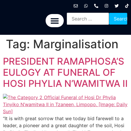
International News
National News
Politics News
Economic News
Sports, Arts & Culture
BRICS + News
Tag:
Marginalisation
PRESIDENT RAMAPHOSA’S
EULOGY AT FUNERAL OF
HOSI PHYLIA N’WAMITWA II
“It is with great sorrow that we today bid farewell to a
leader, a pioneer and a great daughter of the soil, Hosi