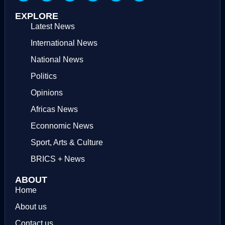
EXPLORE
Latest News
International News
National News
Politics
Opinions
Africas News
Econnomic News
Sport, Arts & Culture
BRICS + News
ABOUT
Home
About us
Contact us