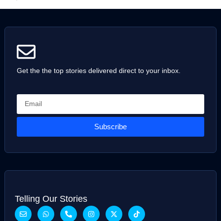
Get the the top stories delivered direct to your inbox.
Subscribe
Telling Our Stories