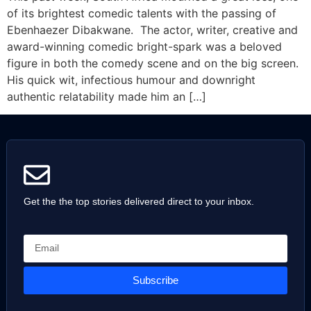
of its brightest comedic talents with the passing of
Ebenhaezer Dibakwane. The actor, writer, creative and
award-winning comedic bright-spark was a beloved
figure in both the comedy scene and on the big screen.
His quick wit, infectious humour and downright
authentic relatability made him an […]
Get the the top stories delivered direct to your inbox.
Subscribe