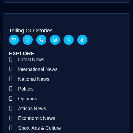
Telling Our Stories
EXPLORE
Latest News
International News
National News
Politics
Opinions
Africas News
Econnomic News
Sport, Arts & Culture