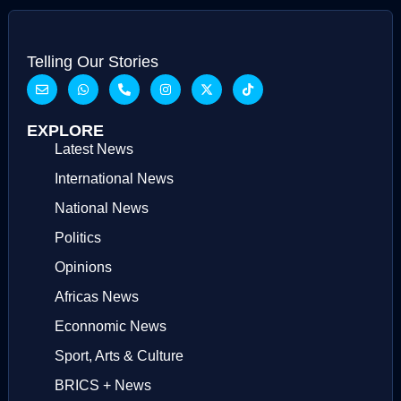
Telling Our Stories
EXPLORE
Latest News
International News
National News
Politics
Opinions
Africas News
Econnomic News
Sport, Arts & Culture
BRICS + News