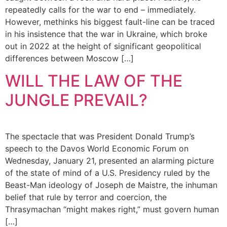
repeatedly calls for the war to end – immediately.
However, methinks his biggest fault-line can be traced
in his insistence that the war in Ukraine, which broke
out in 2022 at the height of significant geopolitical
differences between Moscow […]
WILL THE LAW OF THE
JUNGLE PREVAIL?
The spectacle that was President Donald Trump’s
speech to the Davos World Economic Forum on
Wednesday, January 21, presented an alarming picture
of the state of mind of a U.S. Presidency ruled by the
Beast-Man ideology of Joseph de Maistre, the inhuman
belief that rule by terror and coercion, the
Thrasymachan “might makes right,” must govern human
[…]