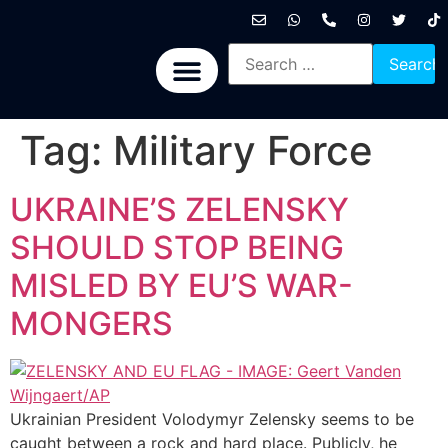
International News
National News
Politics News
Economic News
Sports, Arts & Culture
BRICS + News
Tag:
Military Force
UKRAINE’S ZELENSKY
SHOULD STOP BEING
MISLED BY EU’S WAR-
MONGERS
Ukrainian President Volodymyr Zelensky seems to be
caught between a rock and hard place. Publicly, he