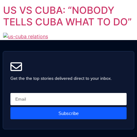
US VS CUBA: “NOBODY
TELLS CUBA WHAT TO DO”
Get the the top stories delivered direct to your inbox.
Subscribe