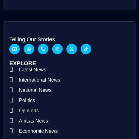
Telling Our Stories
EXPLORE
Latest News
International News
National News
Politics
Opinions
Africas News
Econnomic News