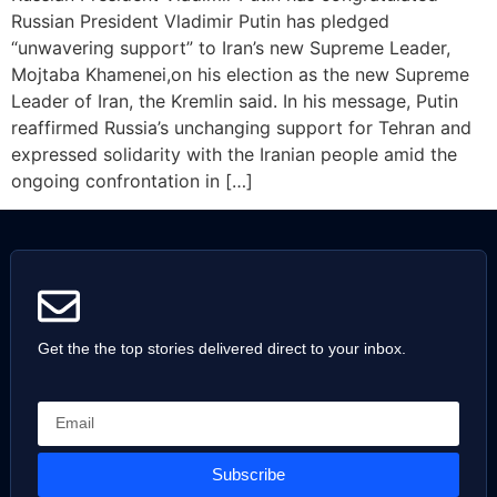
Russian President Vladimir Putin has pledged
“unwavering support” to Iran’s new Supreme Leader,
Mojtaba Khamenei,on his election as the new Supreme
Leader of Iran, the Kremlin said. In his message, Putin
reaffirmed Russia’s unchanging support for Tehran and
expressed solidarity with the Iranian people amid the
ongoing confrontation in […]
Get the the top stories delivered direct to your inbox.
Subscribe