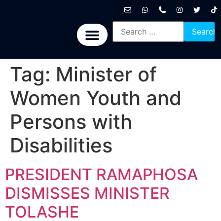
International News
National News
Politics News
Economic News
Sports, Arts & Culture
BRICS + News
Tag:
Minister of
Women Youth and
Persons with
Disabilities
PRESIDENT RAMAPHOSA
DISMISSES MINISTER
TOLASHE