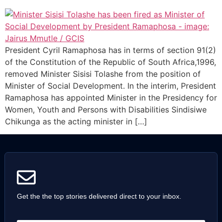
President Cyril Ramaphosa has in terms of section 91(2)
of the Constitution of the Republic of South Africa,1996,
removed Minister Sisisi Tolashe from the position of
Minister of Social Development. In the interim, President
Ramaphosa has appointed Minister in the Presidency for
Women, Youth and Persons with Disabilities Sindisiwe
Chikunga as the acting minister in […]
Get the the top stories delivered direct to your inbox.