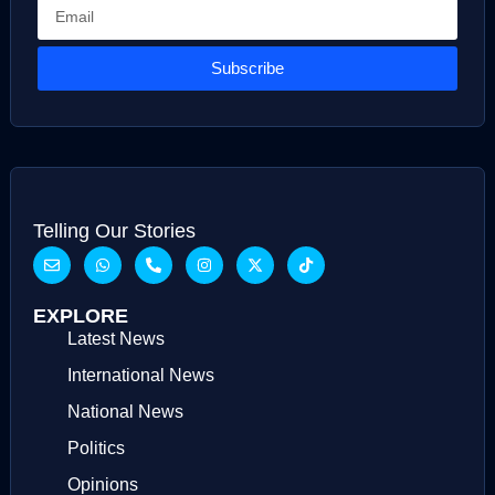
Subscribe
Telling Our Stories
EXPLORE
Latest News
International News
National News
Politics
Opinions