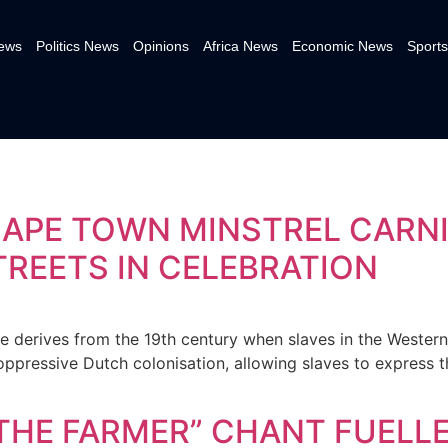
News
Politics News
Opinions
Africa News
Economic News
Sports
CAPE TOWN MINSTREL CARN
TREETS IN CELEBRATION
e derives from the 19th century when slaves in the Wester
oppressive Dutch colonisation, allowing slaves to express t
L THE FARMER” CHANT FUELL