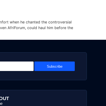
mfort when he chanted the controversial
 even AfriForum, could haul him before the
Subscribe
OUT
me