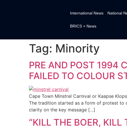
International News
National 
BRICS + News
Tag:
Minority
PRE AND POST 1994 
FAILED TO COLOUR S
Cape Town Minstrel Carnival or Kaapse Klops
The tradition started as a form of protest to 
clarity on the key message […]
“KILL THE BOER, KIL