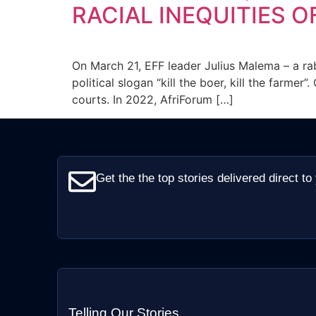
RACIAL INEQUITIES O
On March 21, EFF leader Julius Malema – a ra
political slogan “kill the boer, kill the farm
courts. In 2022, AfriForum […]
Get the the top stories delivered direct to
Telling Our Stories