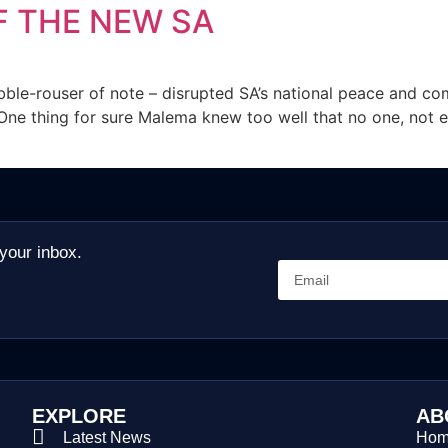
F THE NEW SA
bble-rouser of note – disrupted SA’s national peace and co
er”. One thing for sure Malema knew too well that no one, not
 your inbox.
EXPLORE
AB
Latest News
Ho