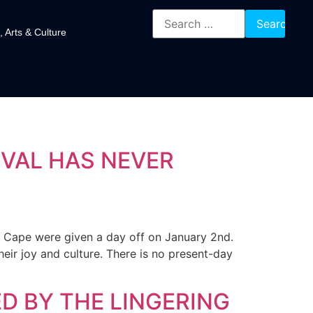
, Arts & Culture
IVAL HAS NEVER
n Cape were given a day off on January 2nd.
heir joy and culture. There is no present-day
ED BY THE LINGERING