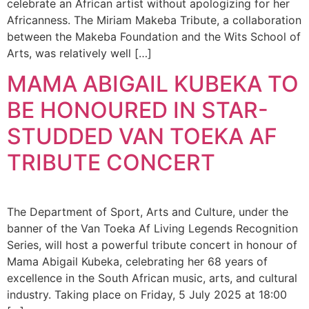
celebrate an African artist without apologizing for her
Africanness. The Miriam Makeba Tribute, a collaboration
between the Makeba Foundation and the Wits School of
Arts, was relatively well […]
MAMA ABIGAIL KUBEKA TO
BE HONOURED IN STAR-
STUDDED VAN TOEKA AF
TRIBUTE CONCERT
The Department of Sport, Arts and Culture, under the
banner of the Van Toeka Af Living Legends Recognition
Series, will host a powerful tribute concert in honour of
Mama Abigail Kubeka, celebrating her 68 years of
excellence in the South African music, arts, and cultural
industry. Taking place on Friday, 5 July 2025 at 18:00