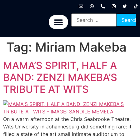
International News
National News
Politics News
Economic News
Sports, Arts & Culture
BRICS + News
Tag:
Miriam Makeba
MAMA’S SPIRIT, HALF A
BAND: ZENZI MAKEBA’S
TRIBUTE AT WITS
On a warm afternoon at the Chris Seabrooke Theatre,
Wits University in Johannesburg did something rare: it
filled a state of the art small intimate auditorium to