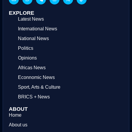
EXPLORE
Latest News
International News
National News
Politics
Opinions
Africas News
Econnomic News
Sport, Arts & Culture
BRICS + News
ABOUT
Home
About us