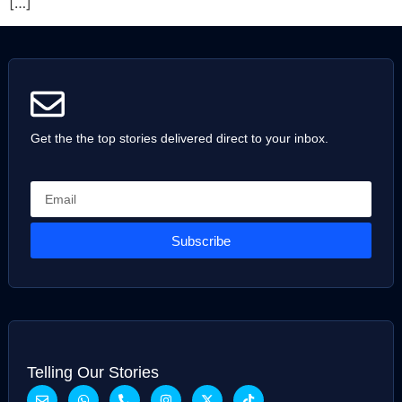
[…]
Get the the top stories delivered direct to your inbox.
Subscribe
Telling Our Stories