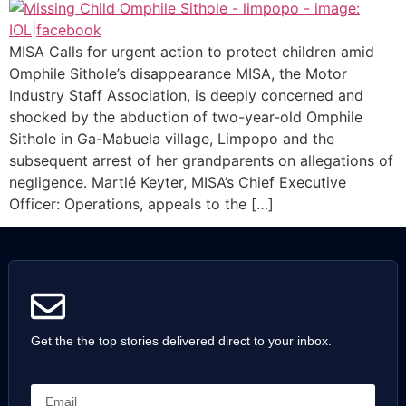
MISA Calls for urgent action to protect children amid
Omphile Sithole’s disappearance MISA, the Motor
Industry Staff Association, is deeply concerned and
shocked by the abduction of two-year-old Omphile
Sithole in Ga-Mabuela village, Limpopo and the
subsequent arrest of her grandparents on allegations of
negligence. Martlé Keyter, MISA’s Chief Executive
Officer: Operations, appeals to the […]
Get the the top stories delivered direct to your inbox.