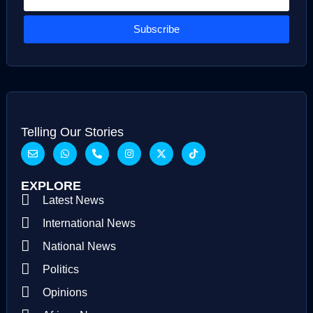
Subscribe
Telling Our Stories
EXPLORE
Latest News
International News
National News
Politics
Opinions