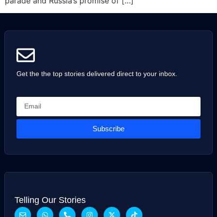
parade and Russia’s promise of […]
Get the the top stories delivered direct to your inbox.
Subscribe
Telling Our Stories