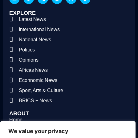
EXPLORE
Latest News
International News
National News
Politics
Opinions
Africas News
Econnomic News
Sport, Arts & Culture
BRICS + News
ABOUT
Home
About us
We value your privacy