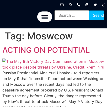
International News
National News
Politics News
Economic News
Sports, Arts & Culture
BRICS + News
Tag:
Moswcow
ACTING ON POTENTIAL
Russian Presidential Aide Yuri Ushakov told reporters
on May 9 that “intensified” contact between Washington
and Moscow over the recent days had led to the
ceasefire agreement brokered by U.S. President Donald
Trump the day before. Clearly, the danger represented
by Kiev’s threat to attack Moscow’s May 9 Victory Day