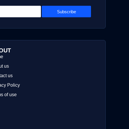
Subscribe
OUT
me
t us
act us
acy Policy
s of use