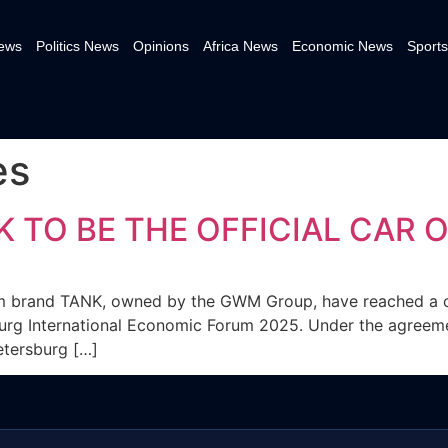
News
Politics News
Opinions
Africa News
Economic News
Sports
es
TO BE THE OFFICIAL CAR O
m brand TANK, owned by the GWM Group, have reached a 
sburg International Economic Forum 2025. Under the agreement
etersburg […]