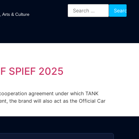
, Arts & Culture
F SPIEF 2025
cooperation agreement under which TANK
, the brand will also act as the Official Car