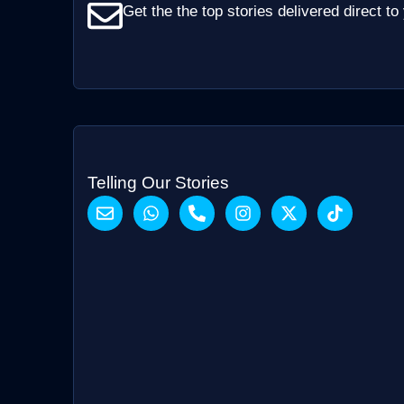
Get the the top stories delivered direct to
Telling Our Stories