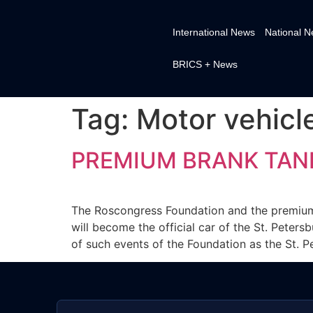
International News
National 
BRICS + News
Tag:
Motor vehicl
PREMIUM BRANK TANK 
The Roscongress Foundation and the premiu
will become the official car of the St. Peter
of such events of the Foundation as the St. P