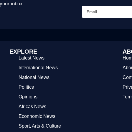
 your inbox.
EXPLORE
AB
Latest News
Ho
International News
Abou
National News
Cont
Politics
Priv
Opinions
Term
Africas News
Econnomic News
Sport, Arts & Culture