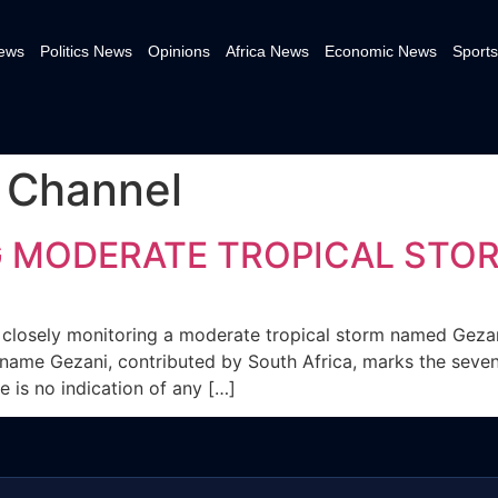
News
Politics News
Opinions
Africa News
Economic News
Sports
 Channel
G MODERATE TROPICAL STO
 closely monitoring a moderate tropical storm named Gezan
 name Gezani, contributed by South Africa, marks the sev
e is no indication of any […]