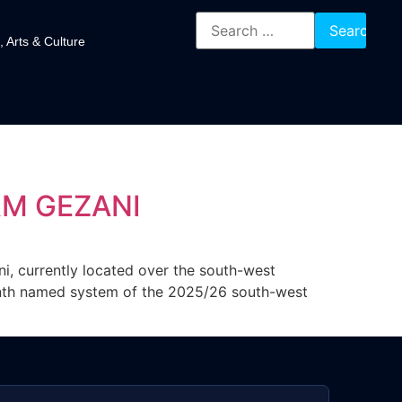
, Arts & Culture
RM GEZANI
i, currently located over the south-west
enth named system of the 2025/26 south-west