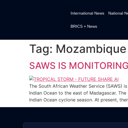
International News
National 
BRICS + News
Tag:
Mozambique
SAWS IS MONITORIN
The South African Weather Service (SAWS) is
Indian Ocean to the east of Madagascar. The
Indian Ocean cyclone season. At present, ther