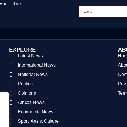
 your inbox.
EXPLORE
AB
Latest News
Ho
International News
Abou
National News
Cont
Politics
Priv
Opinions
Term
Africas News
Econnomic News
Sport, Arts & Culture
.