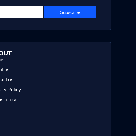
Subscribe
OUT
me
t us
act us
acy Policy
s of use