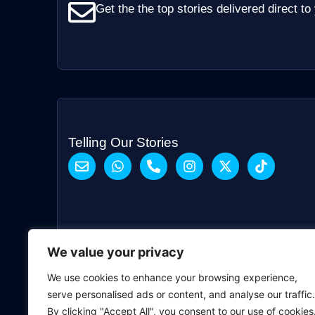
Get the the top stories delivered direct to
Telling Our Stories
We value your privacy
We use cookies to enhance your browsing experience,
serve personalised ads or content, and analyse our traffic.
By clicking "Accept All", you consent to our use of cookies