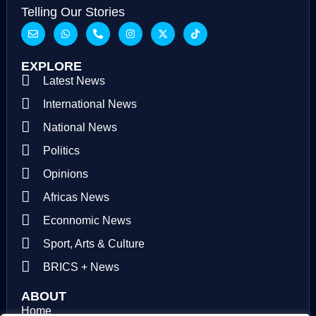
Telling Our Stories
EXPLORE
Latest News
International News
National News
Politics
Opinions
Africas News
Econnomic News
Sport, Arts & Culture
BRICS + News
ABOUT
Home