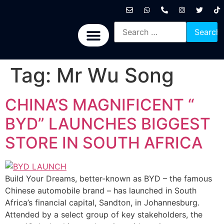
International News
National News
Politics News
Economic News
Sports, Arts & Culture
BRICS + News
Tag:
Mr Wu Song
CHINA’S MAGNIFICENT “
BYD” LAUNCHES BIGGEST
STORE IN SOUTH AFRICA
Build Your Dreams, better-known as BYD – the famous
Chinese automobile brand – has launched in South
Africa’s financial capital, Sandton, in Johannesburg.
Attended by a select group of key stakeholders, the