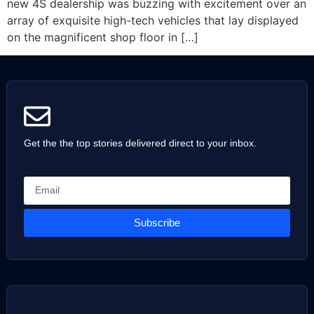
new 4S dealership was buzzing with excitement over an
array of exquisite high-tech vehicles that lay displayed
on the magnificent shop floor in […]
Get the the top stories delivered direct to your inbox.
Subscribe