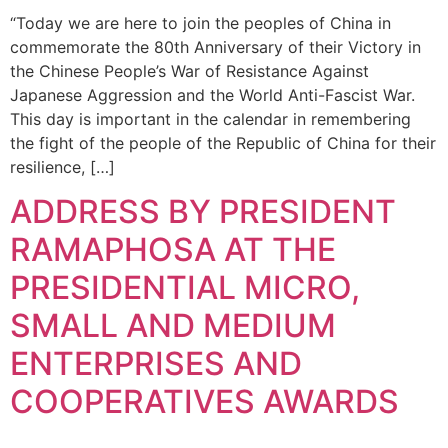
“Today we are here to join the peoples of China in
commemorate the 80th Anniversary of their Victory in
the Chinese People’s War of Resistance Against
Japanese Aggression and the World Anti-Fascist War.
This day is important in the calendar in remembering
the fight of the people of the Republic of China for their
resilience, […]
ADDRESS BY PRESIDENT
RAMAPHOSA AT THE
PRESIDENTIAL MICRO,
SMALL AND MEDIUM
ENTERPRISES AND
COOPERATIVES AWARDS