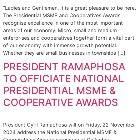
“Ladies and Gentlemen, it is a great pleasure to be here.
The Presidential MSME and Cooperatives Awards
recognise excellence in one of the most important
areas of our economy. Micro, small and medium
enterprises and cooperatives together form a vital part
of our economy with immense growth potential.
Whether they are small businesses in townships […]
PRESIDENT RAMAPHOSA
TO OFFICIATE NATIONAL
PRESIDENTIAL MSME &
COOPERATIVE AWARDS
President Cyril Ramaphosa will on Friday, 22 November
2024 address the National Presidential MSME &
Cooperatives Awards ceremony at Gallagher