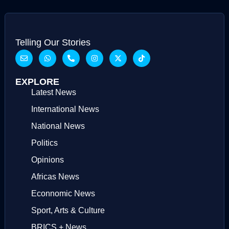
Telling Our Stories
EXPLORE
Latest News
International News
National News
Politics
Opinions
Africas News
Econnomic News
Sport, Arts & Culture
BRICS + News