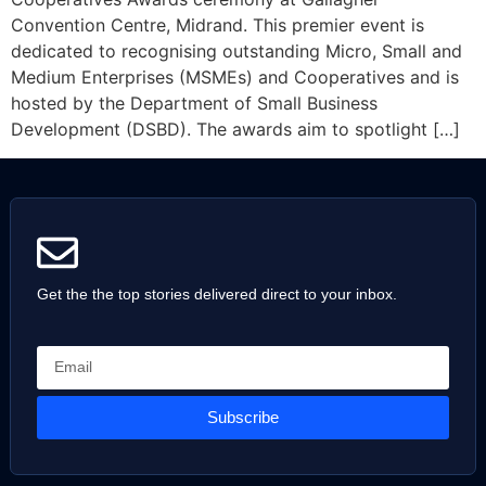
Convention Centre, Midrand. This premier event is
dedicated to recognising outstanding Micro, Small and
Medium Enterprises (MSMEs) and Cooperatives and is
hosted by the Department of Small Business
Development (DSBD). The awards aim to spotlight […]
Get the the top stories delivered direct to your inbox.
Subscribe