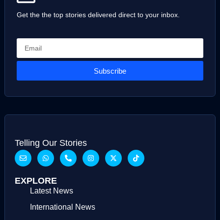
Get the the top stories delivered direct to your inbox.
Subscribe
Telling Our Stories
EXPLORE
Latest News
International News