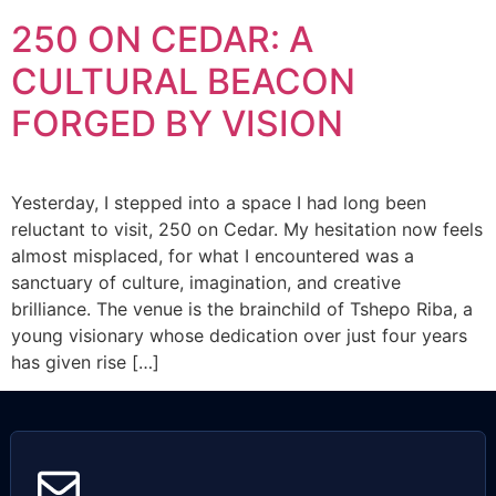
250 ON CEDAR: A
CULTURAL BEACON
FORGED BY VISION
Yesterday, I stepped into a space I had long been
reluctant to visit, 250 on Cedar. My hesitation now feels
almost misplaced, for what I encountered was a
sanctuary of culture, imagination, and creative
brilliance. The venue is the brainchild of Tshepo Riba, a
young visionary whose dedication over just four years
has given rise […]