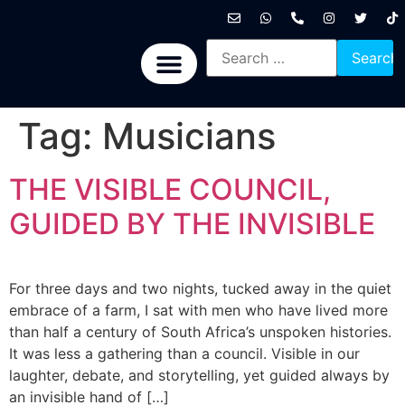
International News
National News
Politics News
Economic News
Sports, Arts & Culture
BRICS + News
Tag:
Musicians
THE VISIBLE COUNCIL,
GUIDED BY THE INVISIBLE
For three days and two nights, tucked away in the quiet
embrace of a farm, I sat with men who have lived more
than half a century of South Africa’s unspoken histories.
It was less a gathering than a council. Visible in our
laughter, debate, and storytelling, yet guided always by
an invisible hand of […]