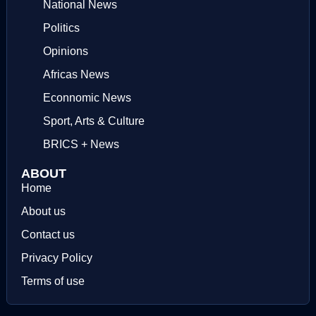
National News
Politics
Opinions
Africas News
Econnomic News
Sport, Arts & Culture
BRICS + News
ABOUT
Home
About us
Contact us
Privacy Policy
Terms of use