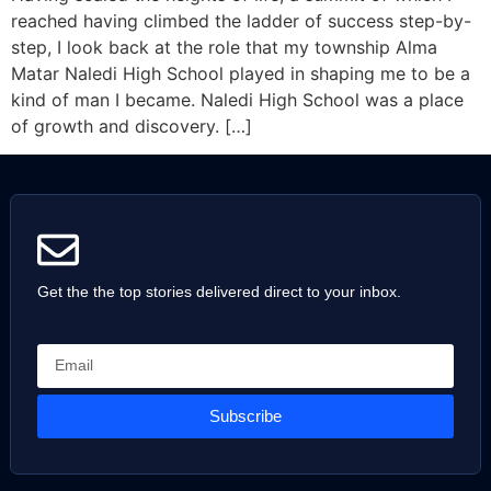
reached having climbed the ladder of success step-by-
step, I look back at the role that my township Alma
Matar Naledi High School played in shaping me to be a
kind of man I became. Naledi High School was a place
of growth and discovery. […]
Get the the top stories delivered direct to your inbox.
Subscribe