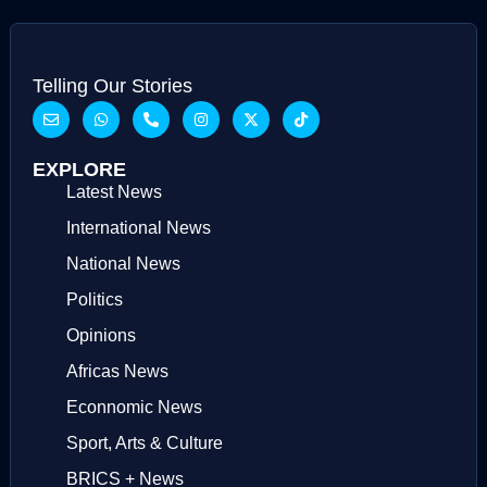
Telling Our Stories
EXPLORE
Latest News
International News
National News
Politics
Opinions
Africas News
Econnomic News
Sport, Arts & Culture
BRICS + News