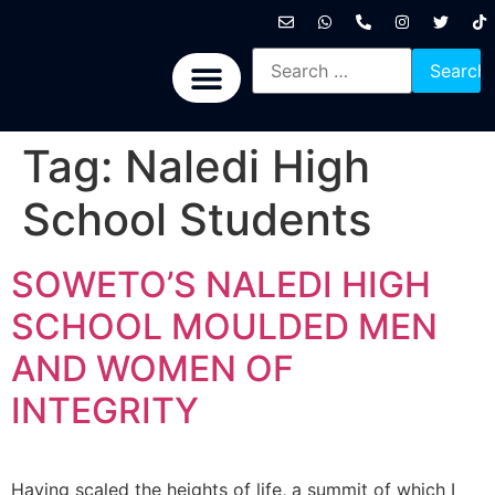
International News
National News
Politics News
Economic News
Sports, Arts & Culture
BRICS + News
Tag:
Naledi High
School Students
SOWETO’S NALEDI HIGH
SCHOOL MOULDED MEN
AND WOMEN OF
INTEGRITY
Having scaled the heights of life, a summit of which I