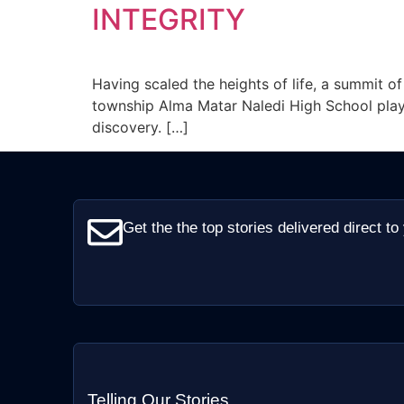
INTEGRITY
Having scaled the heights of life, a summit o
township Alma Matar Naledi High School play
discovery. […]
Get the the top stories delivered direct to
Telling Our Stories