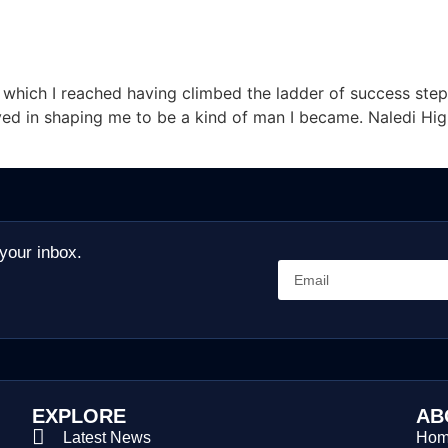
f which I reached having climbed the ladder of success step
ed in shaping me to be a kind of man I became. Naledi Hi
 your inbox.
EXPLORE
AB
Latest News
Ho