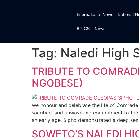
International News
National 
BRICS + News
Tag:
Naledi High 
TRIBUTE TO COMRADE
NGOBESE)
We honour and celebrate the life of Comrade 
sacrifice, and unwavering commitment to the l
an early age, Sipho demonstrated a deep sens
SOWETO’S NALEDI H