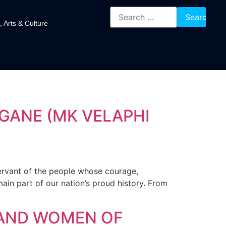
, Arts & Culture
GANE (MK VELAPHI
ervant of the people whose courage,
ain part of our nation’s proud history. From
 AND WOMEN OF