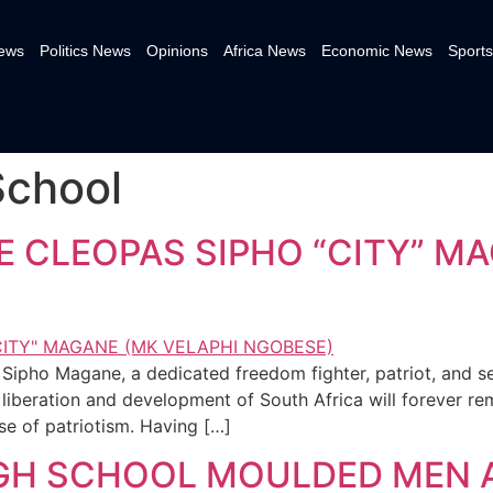
News
Politics News
Opinions
Africa News
Economic News
Sports
School
 CLEOPAS SIPHO “CITY” MA
Sipho Magane, a dedicated freedom fighter, patriot, and s
iberation and development of South Africa will forever rem
e of patriotism. Having […]
IGH SCHOOL MOULDED MEN