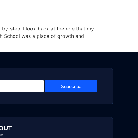
-by-step, I look back at the role that my
gh School was a place of growth and
Subscribe
OUT
me