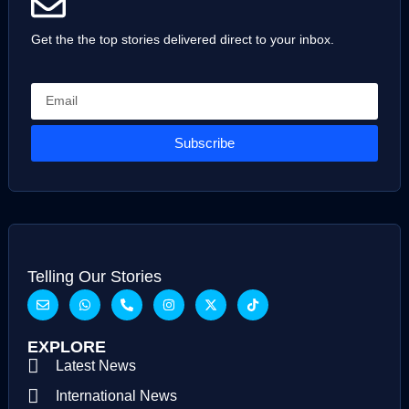
Get the the top stories delivered direct to your inbox.
Subscribe
Telling Our Stories
EXPLORE
Latest News
International News