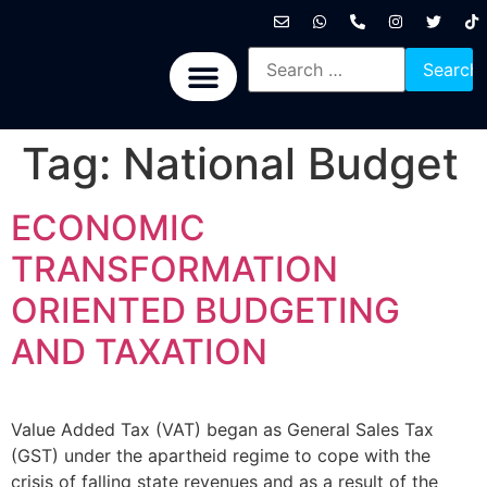
International News
National News
Politics News
Economic News
Sports, Arts & Culture
BRICS + News
Tag:
National Budget
ECONOMIC
TRANSFORMATION
ORIENTED BUDGETING
AND TAXATION
Value Added Tax (VAT) began as General Sales Tax
(GST) under the apartheid regime to cope with the
crisis of falling state revenues and as a result of the