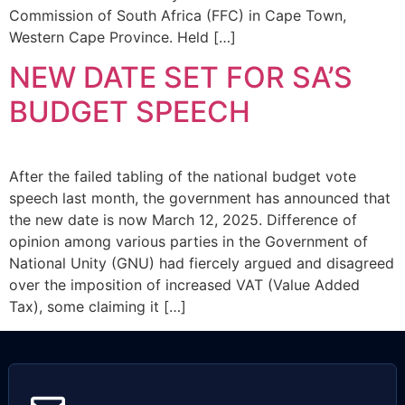
Commission of South Africa (FFC) in Cape Town,
Western Cape Province. Held […]
NEW DATE SET FOR SA’S
BUDGET SPEECH
After the failed tabling of the national budget vote
speech last month, the government has announced that
the new date is now March 12, 2025. Difference of
opinion among various parties in the Government of
National Unity (GNU) had fiercely argued and disagreed
over the imposition of increased VAT (Value Added
Tax), some claiming it […]