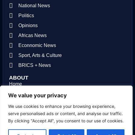
National News
Politics
Opinions
Africas News
Econnomic News
Sport, Arts & Culture
BRICS + News
ABOUT
Home
About us
We value your privacy
Contact us
We use cookies to enhance your browsing experience,
serve personalised ads or content, and analyse our traffic.
Privacy Policy
By clicking "Accept All", you consent to our use of cookies.
Terms of use