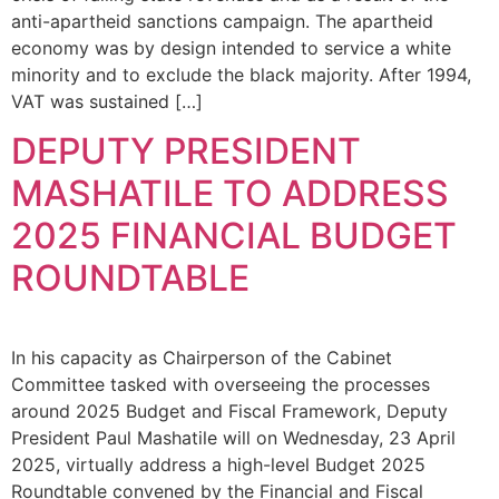
anti-apartheid sanctions campaign. The apartheid
economy was by design intended to service a white
minority and to exclude the black majority. After 1994,
VAT was sustained […]
DEPUTY PRESIDENT
MASHATILE TO ADDRESS
2025 FINANCIAL BUDGET
ROUNDTABLE
In his capacity as Chairperson of the Cabinet
Committee tasked with overseeing the processes
around 2025 Budget and Fiscal Framework, Deputy
President Paul Mashatile will on Wednesday, 23 April
2025, virtually address a high-level Budget 2025
Roundtable convened by the Financial and Fiscal