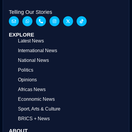
Telling Our Stories
EXPLORE
Latest News
International News
National News
Politics
Opinions
Africas News
Econnomic News
Sport, Arts & Culture
BRICS + News
ABOUT