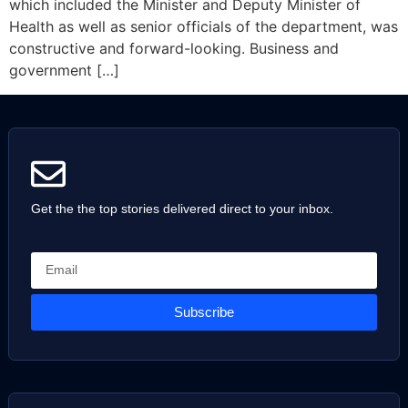
which included the Minister and Deputy Minister of
Health as well as senior officials of the department, was
constructive and forward-looking. Business and
government […]
Get the the top stories delivered direct to your inbox.
Subscribe