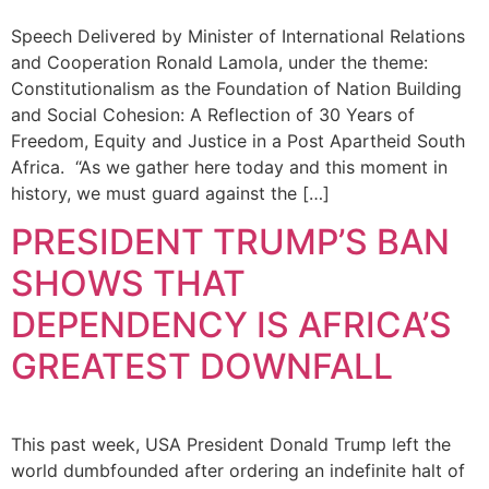
Speech Delivered by Minister of International Relations
and Cooperation Ronald Lamola, under the theme:
Constitutionalism as the Foundation of Nation Building
and Social Cohesion: A Reflection of 30 Years of
Freedom, Equity and Justice in a Post Apartheid South
Africa. “As we gather here today and this moment in
history, we must guard against the […]
PRESIDENT TRUMP’S BAN
SHOWS THAT
DEPENDENCY IS AFRICA’S
GREATEST DOWNFALL
This past week, USA President Donald Trump left the
world dumbfounded after ordering an indefinite halt of