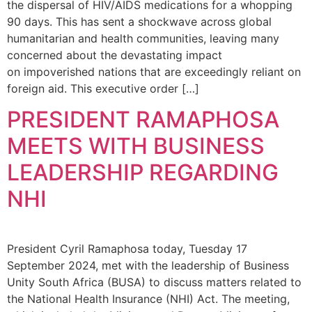
the dispersal of HIV/AIDS medications for a whopping
90 days. This has sent a shockwave across global
humanitarian and health communities, leaving many
concerned about the devastating impact
on impoverished nations that are exceedingly reliant on
foreign aid. This executive order […]
PRESIDENT RAMAPHOSA
MEETS WITH BUSINESS
LEADERSHIP REGARDING
NHI
President Cyril Ramaphosa today, Tuesday 17
September 2024, met with the leadership of Business
Unity South Africa (BUSA) to discuss matters related to
the National Health Insurance (NHI) Act. The meeting,