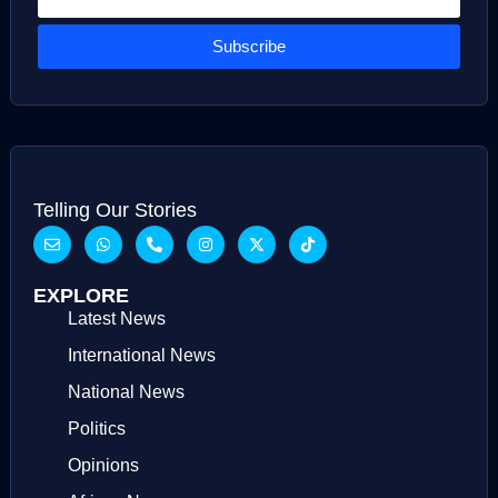
Subscribe
Telling Our Stories
EXPLORE
Latest News
International News
National News
Politics
Opinions