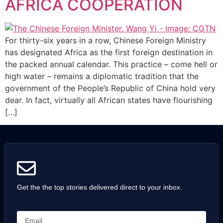
AFRICA COOPERATION
For thirty-six years in a row, Chinese Foreign Ministry
has designated Africa as the first foreign destination in
the packed annual calendar. This practice – come hell or
high water – remains a diplomatic tradition that the
government of the People’s Republic of China hold very
dear. In fact, virtually all African states have flourishing
[…]
Get the the top stories delivered direct to your inbox.