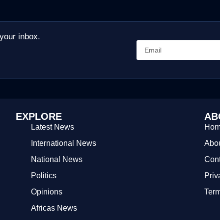
 your inbox.
EXPLORE
AB
Latest News
Ho
International News
Abou
National News
Cont
Politics
Priv
Opinions
Term
Africas News