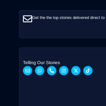
Get the the top stories delivered direct to
Telling Our Stories