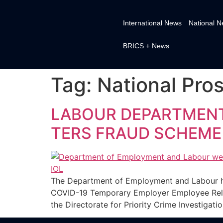
International News
National 
BRICS + News
Tag:
National Pros
LABOUR DEPARTMENT 
TERS FRAUD SCHEM
The Department of Employment and Labour has
COVID-19 Temporary Employer Employee Relie
the Directorate for Priority Crime Investigati