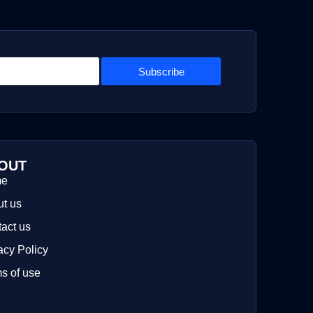
Subscribe
OUT
me
t us
act us
acy Policy
s of use