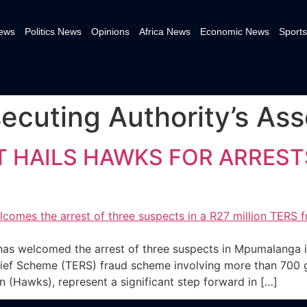
News
Politics News
Opinions
Africa News
Economic News
Sports
ecuting Authority’s Asse
HAILS HAWKS FOR ARRESTS
E
 welcomed the arrest of three suspects in Mpumalanga in
f Scheme (TERS) fraud scheme involving more than 700 gh
on (Hawks), represent a significant step forward in […]