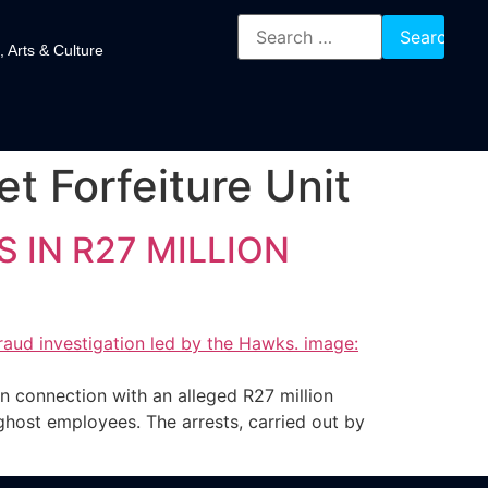
, Arts & Culture
t Forfeiture Unit
 IN R27 MILLION
 connection with an alleged R27 million
ost employees. The arrests, carried out by