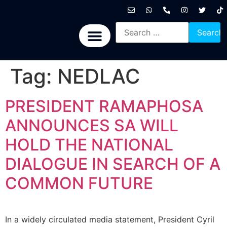
International News
National News
Politics News
Economic News
Sports, Arts & Culture
BRICS + News
Tag:
NEDLAC
PRESIDENT RAMAPHOSA
ANNOUNCES SA WILL
HOLD THE NATIONAL
DIALOGUE IN SEARCH OF A
COMMON FUTURE
In a widely circulated media statement, President Cyril