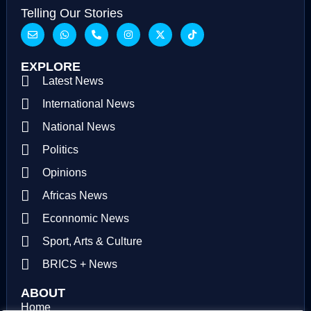
Telling Our Stories
EXPLORE
Latest News
International News
National News
Politics
Opinions
Africas News
Econnomic News
Sport, Arts & Culture
BRICS + News
ABOUT
Home