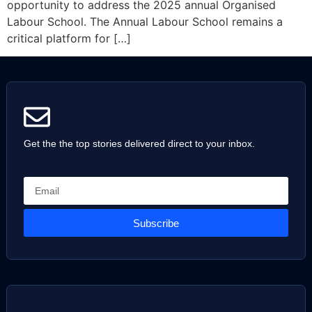
opportunity to address the 2025 annual Organised
Labour School. The Annual Labour School remains a
critical platform for […]
Get the the top stories delivered direct to your inbox.
Subscribe