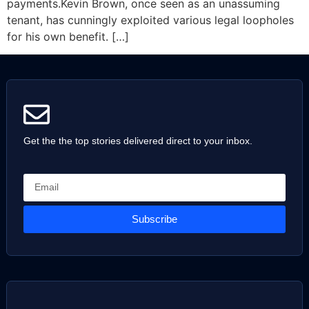
payments.Kevin Brown, once seen as an unassuming
tenant, has cunningly exploited various legal loopholes
for his own benefit. […]
Get the the top stories delivered direct to your inbox.
Subscribe