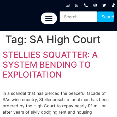
International News
National News
Politics News
Economic News
Sports, Arts & Culture
BRICS + News
Tag:
SA High Court
STELLIES SQUATTER: A
SYSTEM BENDING TO
EXPLOITATION
In a scandal that has pierced the peaceful facade of
SA’s wine country, Stellenbosch, a local man has been
ordered by the High Court to repay nearly R1 million
after years of slyly dodging rent and housing