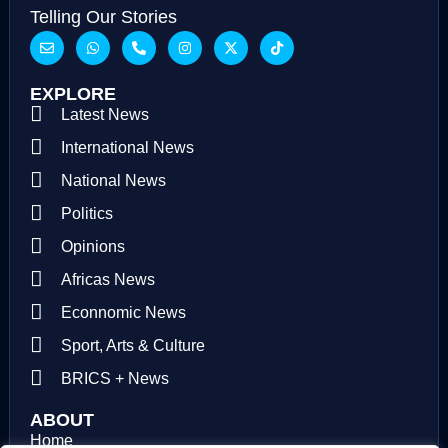
Telling Our Stories
EXPLORE
Latest News
International News
National News
Politics
Opinions
Africas News
Econnomic News
Sport, Arts & Culture
BRICS + News
ABOUT
Home