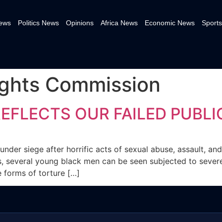
News
Politics News
Opinions
Africa News
Economic News
Sports
ghts Commission
EFLECTS OUR FAILED PUBL
 under siege after horrific acts of sexual abuse, assault, a
eos, several young black men can be seen subjected to seve
 forms of torture […]