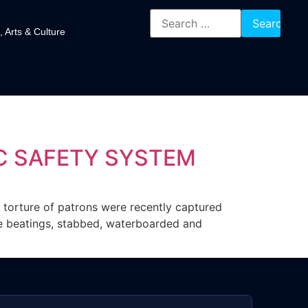
, Arts & Culture
IC SAFETY SYSTEM
nd torture of patrons were recently captured
re beatings, stabbed, waterboarded and