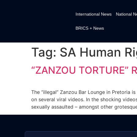
International News
National 
BRICS + News
Tag:
SA Human Ri
“ZANZOU TORTURE” R
The “illegal” Zanzou Bar Lounge in Pretoria is
on several viral videos. In the shocking vid
sexually assaulted – amongst other grotesque