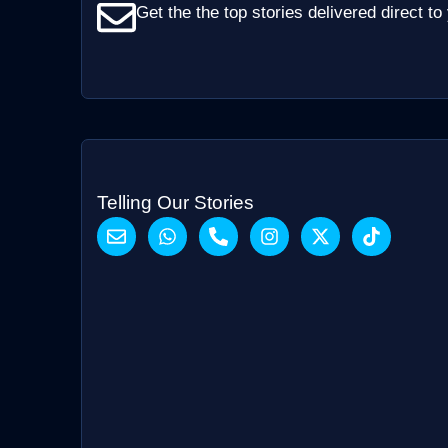
Get the the top stories delivered direct to
Telling Our Stories