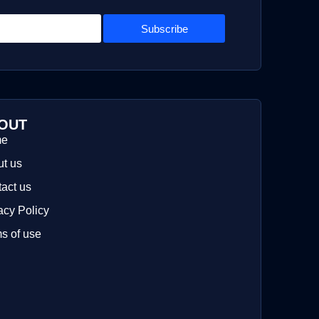
Subscribe
OUT
me
t us
act us
acy Policy
s of use