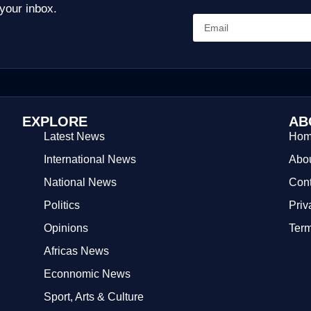
 your inbox.
EXPLORE
AB
Latest News
Ho
International News
Abou
National News
Cont
Politics
Priv
Opinions
Term
Africas News
Econnomic News
Sport, Arts & Culture