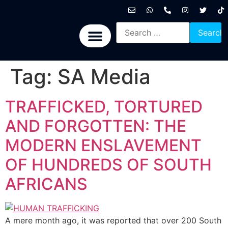
International News
National News
Politics News
Economic News
Sports, Arts & Culture
BRICS + News
Tag:
SA Media
TRAFFICKED, TORTURED
AND FORGOTTEN: THE
MODERN ENSLAVEMENT
OF HUNDREDS OF SOUTH
AFRICANS
A mere month ago, it was reported that over 200 South