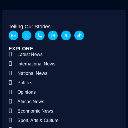
Telling Our Stories
EXPLORE
Latest News
International News
National News
Politics
Opinions
Africas News
Econnomic News
Sport, Arts & Culture