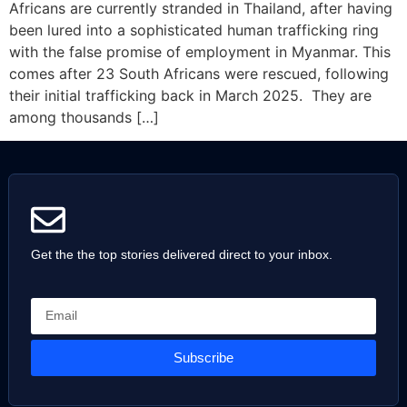
Africans are currently stranded in Thailand, after having
been lured into a sophisticated human trafficking ring
with the false promise of employment in Myanmar. This
comes after 23 South Africans were rescued, following
their initial trafficking back in March 2025. They are
among thousands […]
Get the the top stories delivered direct to your inbox.
Subscribe